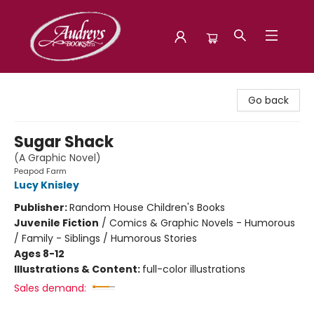
Audreys Books
Go back
Sugar Shack
(A Graphic Novel)
Peapod Farm
Lucy Knisley
Publisher:
Random House Children's Books
Juvenile Fiction
/
Comics & Graphic Novels - Humorous
/ Family - Siblings / Humorous Stories
Ages 8-12
Illustrations & Content:
full-color illustrations
Sales demand: