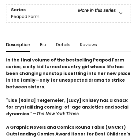
Series
More in this series
Peapod Farm
Description
Bio
Details
Reviews
In the final volume of the bestselling Peapod Farm
series, a city kid turned country girl whose life has
been changing nonstop is settling into her new place
in the family—only for unexpected drama to strike
between sisters.
"Like [Raina] Telgemeier, [Lucy] Knisley has a knack
for crystallizing coming-of-age anxieties and social
dynamics."—
The New York Times
A Graphic Novels and Comics Round Table (GNCRT)
Outstanding Comics Award Honor for Best Children's