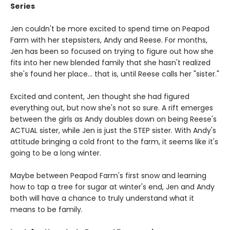
Series
Jen couldn't be more excited to spend time on Peapod
Farm with her stepsisters, Andy and Reese. For months,
Jen has been so focused on trying to figure out how she
fits into her new blended family that she hasn't realized
she's found her place... that is, until Reese calls her "sister."
Excited and content, Jen thought she had figured
everything out, but now she's not so sure. A rift emerges
between the girls as Andy doubles down on being Reese's
ACTUAL sister, while Jen is just the STEP sister. With Andy's
attitude bringing a cold front to the farm, it seems like it's
going to be a long winter.
Maybe between Peapod Farm's first snow and learning
how to tap a tree for sugar at winter's end, Jen and Andy
both will have a chance to truly understand what it
means to be family.