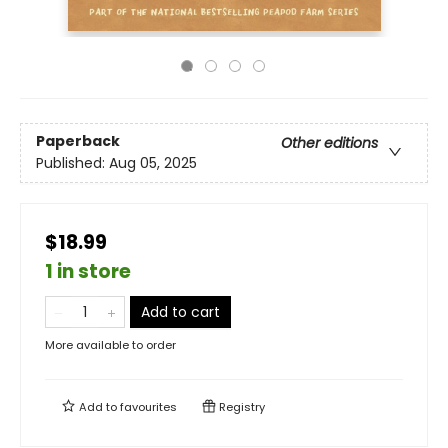
Paperback
Other editions
Published:
Aug 05, 2025
$18.99
1 in store
Add to cart
More available to order
Add to
favourites
Registry