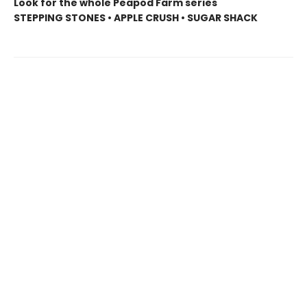
Look for the whole Peapod Farm series
STEPPING STONES • APPLE CRUSH • SUGAR SHACK