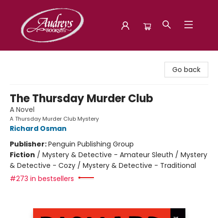
Audreys Books
Go back
The Thursday Murder Club
A Novel
A Thursday Murder Club Mystery
Richard Osman
Publisher:
Penguin Publishing Group
Fiction
/
Mystery & Detective - Amateur Sleuth / Mystery
& Detective - Cozy / Mystery & Detective - Traditional
#273 in bestsellers