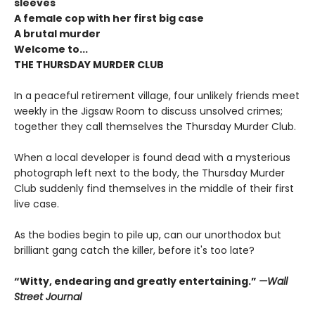
sleeves
A female cop with her first big case
A brutal murder
Welcome to...
THE THURSDAY MURDER CLUB
In a peaceful retirement village, four unlikely friends meet
weekly in the Jigsaw Room to discuss unsolved crimes;
together they call themselves the Thursday Murder Club.
When a local developer is found dead with a mysterious
photograph left next to the body, the Thursday Murder
Club suddenly find themselves in the middle of their first
live case.
As the bodies begin to pile up, can our unorthodox but
brilliant gang catch the killer, before it's too late?
“Witty, endearing and greatly entertaining.”
—Wall
Street Journal