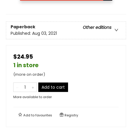
Paperback
Other editions
Published:
Aug 03, 2021
$24.95
1 in store
(more on order)
Add to cart
More available to order
Add to
favourites
Registry