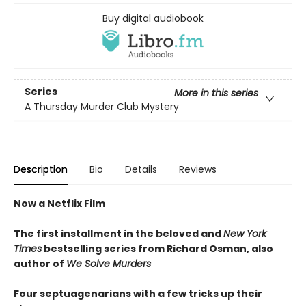
Buy digital audiobook
Series
More in this series
A Thursday Murder Club Mystery
Description
Bio
Details
Reviews
Now a Netflix Film
The first installment in the beloved and
New York
Times
bestselling series from Richard Osman, also
author of
We Solve Murders
Four septuagenarians with a few tricks up their