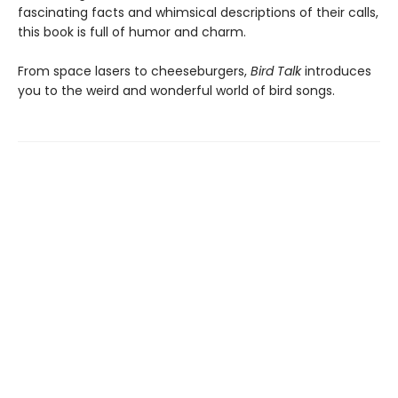
fascinating facts and whimsical descriptions of their calls,
this book is full of humor and charm.
From space lasers to cheeseburgers,
Bird Talk
introduces
you to the weird and wonderful world of bird songs.