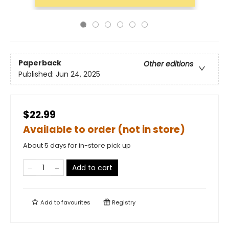
Paperback
Other editions
Published:
Jun 24, 2025
$22.99
Available to order (not in store)
About 5 days for in-store pick up
Add to cart
Add to
favourites
Registry