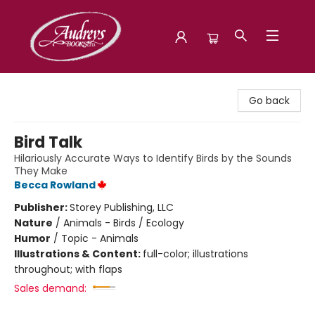
Audreys Books
Go back
Bird Talk
Hilariously Accurate Ways to Identify Birds by the Sounds
They Make
Becca Rowland
Publisher:
Storey Publishing, LLC
Nature
/
Animals - Birds / Ecology
Humor
/
Topic - Animals
Illustrations & Content:
full-color; illustrations
throughout; with flaps
Sales demand: