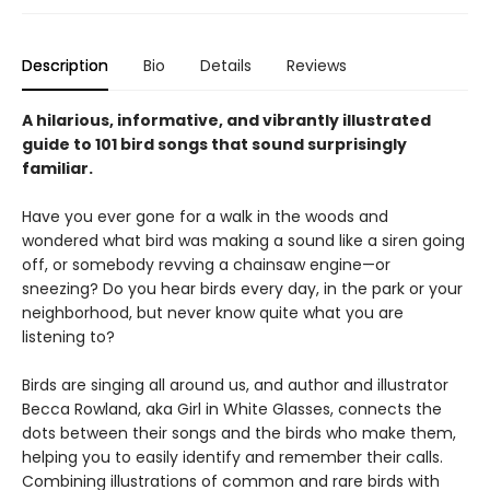
Description
Bio
Details
Reviews
A hilarious, informative, and vibrantly illustrated
guide to 101 bird songs that sound surprisingly
familiar.
Have you ever gone for a walk in the woods and
wondered what bird was making a sound like a siren going
off, or somebody revving a chainsaw engine—or
sneezing? Do you hear birds every day, in the park or your
neighborhood, but never know quite what you are
listening to?
Birds are singing all around us, and author and illustrator
Becca Rowland, aka Girl in White Glasses, connects the
dots between their songs and the birds who make them,
helping you to easily identify and remember their calls.
Combining illustrations of common and rare birds with