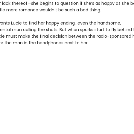
r lack thereof—she begins to question if she’s as happy as she b
ttle more romance wouldn’t be such a bad thing.
ants Lucie to find her happy ending…even the handsome,
tal man calling the shots. But when sparks start to fly behind 
cie must make the final decision between the radio-sponsored 
 or the man in the headphones next to her.