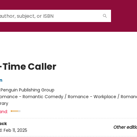
-Time Caller
n
:
Penguin Publishing Group
omance - Romantic Comedy / Romance - Workplace / Roman
rary
and:
ack
Other editi
d:
Feb 11, 2025