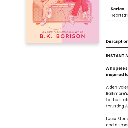
Series
Heartstr
Descriptio
INSTANT
N
A hopeless
inspired l
Aiden Valen
Baltimore’s
to the stat
thrusting 
Lucie Stone
and a smart