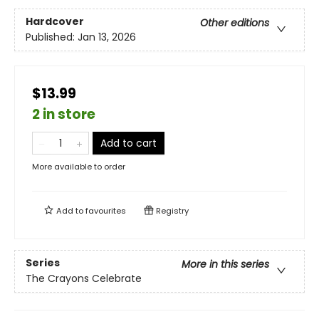
Hardcover
Other editions
Published:
Jan 13, 2026
$13.99
2 in store
Add to cart
More available to order
Add to
favourites
Registry
Series
More in this series
The Crayons Celebrate