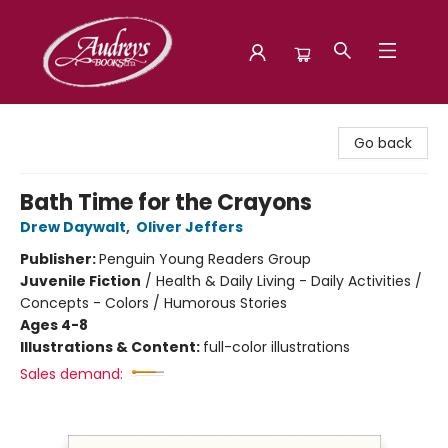
Audreys Books
Go back
Bath Time for the Crayons
Drew Daywalt
,
Oliver Jeffers
Publisher:
Penguin Young Readers Group
Juvenile Fiction
/
Health & Daily Living - Daily Activities /
Concepts - Colors / Humorous Stories
Ages 4-8
Illustrations & Content:
full-color illustrations
Sales demand: