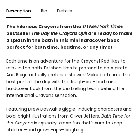
Description
Bio
Details
The hilarious Crayons from the #1
New York Times
bestseller
The Day the Crayons Quit
are ready to make
a splash in the bath in this mini hardcover book
perfect for bath time, bedtime, or any time!
Bath time is an adventure for the Crayons! Red likes to
relax in the bath. Esteban likes to pretend to be a pirate.
And Beige actually prefers a shower! Make bath time the
best part of the day with this laugh-out-loud mini
hardcover book from the bestselling team behind the
international Crayons sensation.
Featuring Drew Daywalt’s giggle-inducing characters and
bold, bright illustrations from Oliver Jeffers,
Bath Time for
the Crayons
is squeaky-clean fun that’s sure to keep
children—and grown-ups—laughing.