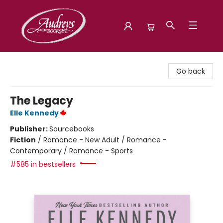
Audreys Books
Go back
The Legacy
Elle Kennedy
Publisher:
Sourcebooks
Fiction
/
Romance - New Adult / Romance -
Contemporary / Romance - Sports
#585 in bestsellers