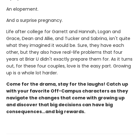
An elopement.
And a surprise pregnancy.
Life after college for Garrett and Hannah, Logan and
Grace, Dean and Allie, and Tucker and Sabrina, isn't quite
what they imagined it would be. Sure, they have each
other, but they also have real-life problems that four
years at Briar U didn't exactly prepare them for. As it turns
out, for these four couples, love is the easy part. Growing
up is a whole lot harder.
Come for the drama, stay for the laughs! Catch up
with your favorite Off-Campus characters as they
navigate the changes that come with growing up
and discover that big decisions can have big
consequences…and big rewards.