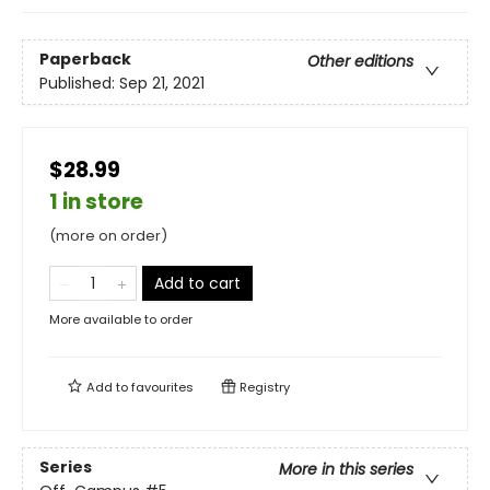
Paperback
Other editions
Published:
Sep 21, 2021
$28.99
1 in store
(more on order)
Add to cart
More available to order
Add to
favourites
Registry
Series
More in this series