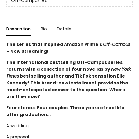
Off-Campus
#5
Description
Bio
Details
The series that inspired Amazon Prime's
Off-Campus
– Now Streaming!
The international bestselling Off-Campus series
returns with a collection of four novellas by
New York
Times
bestselling author and TikTok sensation Elle
Kennedy! This brand-new installment provides the
much-anticipated answer to the question: Where
are they now?
Four stories. Four couples. Three years of real life
after graduation…
A wedding.
A proposal.