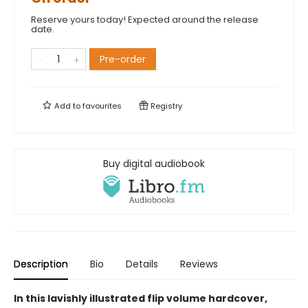
Reserve yours today! Expected around the release
date.
Pre-order
Add to
favourites
Registry
Buy digital audiobook
Description
Bio
Details
Reviews
In this lavishly illustrated flip volume hardcover,