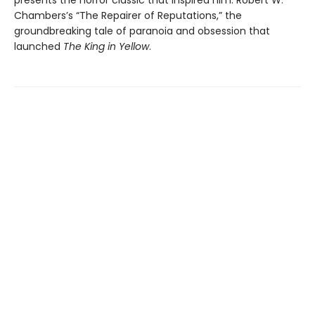
presents the horror classic that inspired him: Robert W.
Chambers’s “The Repairer of Reputations,” the
groundbreaking tale of paranoia and obsession that
launched
The King in Yellow
.