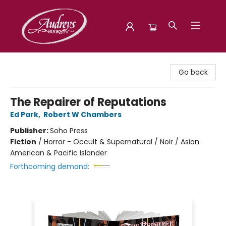
Audreys Books
Go back
The Repairer of Reputations
Ed Park
,
Robert W Chambers
Publisher:
Soho Press
Fiction
/
Horror - Occult & Supernatural / Noir / Asian
American & Pacific Islander
Forthcoming demand: