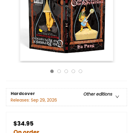
Hardcover
Other editions
Releases:
Sep 29, 2026
$34.95
On order