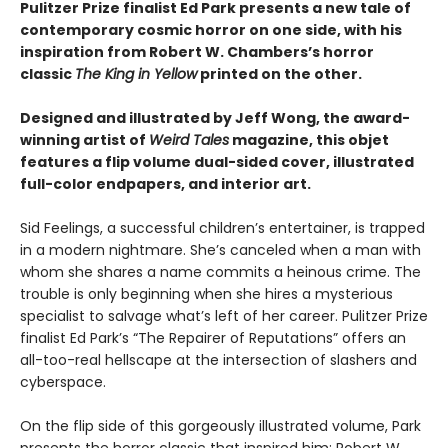
Pulitzer Prize finalist Ed Park presents a new tale of
contemporary cosmic horror on one side, with his
inspiration from Robert W. Chambers’s horror
classic
The King in Yellow
printed on the other.
Designed and illustrated by Jeff Wong, the award-
winning artist of
Weird Tales
magazine, this objet
features a flip volume dual-sided cover, illustrated
full-color endpapers, and interior art.
Sid Feelings, a successful children’s entertainer, is trapped
in a modern nightmare. She’s canceled when a man with
whom she shares a name commits a heinous crime. The
trouble is only beginning when she hires a mysterious
specialist to salvage what’s left of her career. Pulitzer Prize
finalist Ed Park’s “The Repairer of Reputations” offers an
all-too-real hellscape at the intersection of slashers and
cyberspace.
On the flip side of this gorgeously illustrated volume, Park