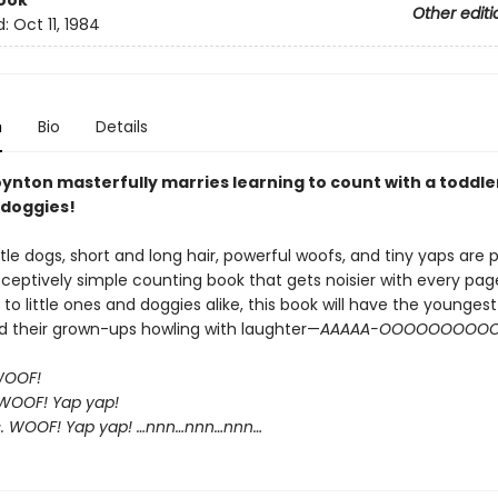
ook
Other editi
d:
Oct 11, 1984
n
Bio
Details
ynton masterfully marries learning to count with a toddle
doggies!
ittle dogs, short and long hair, powerful woofs, and tiny yaps are
eceptively simple counting book that gets noisier with every pag
 to little ones and doggies alike, this book will have the youngest
d their grown-ups howling with laughter—
AAAAA-OOOOOOOOOO
WOOF!
WOOF! Yap yap!
s. WOOF! Yap yap! …nnn…nnn…nnn…