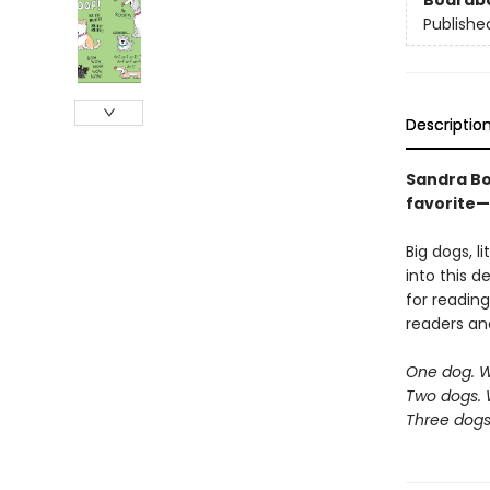
Boardb
Publishe
Descriptio
Sandra Bo
favorite—
Big dogs, l
into this d
for reading
readers an
One dog. 
Two dogs. 
Three dog