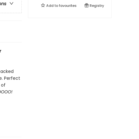
ons
Add to
favourites
Registry
r
 packed
e. Perfect
 of
OOO!