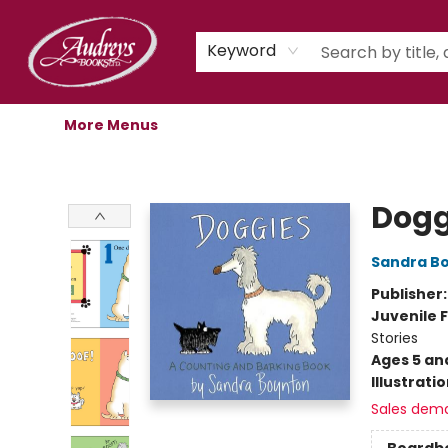
Home
Shop
Children's Store
Staff Picks
Gift Cards
Libro.fm Audiobooks
Book Clubs
Events
Podcast
About Us
Keyword
More Menus
Audreys Books
Dogg
Sandra B
Publisher
Juvenile F
Stories
Ages 5 an
Illustrati
Sales dem