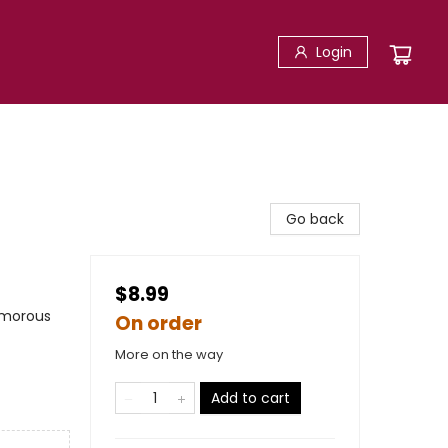
Login
Go back
$8.99
umorous
On order
More on the way
Add to cart