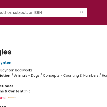
ies
oynton
:
Boynton Bookworks
iction
/
Animals - Dogs / Concepts - Counting & Numbers / H
d under
ons & Content:
f-c
and: