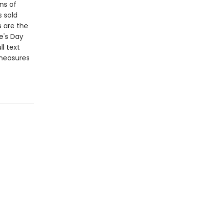
ns of
s sold
s are the
e's Day
l text
 measures