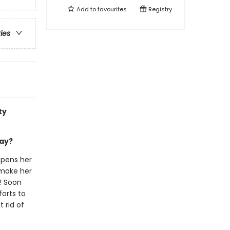
Add to
favourites
Registry
ries
ty
day?
opens her
 make her
! Soon
forts to
 rid of