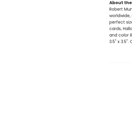
About the
Robert Muns
worldwide, 
perfect si
cards, Hall
and color i
3.5" x 3.5".