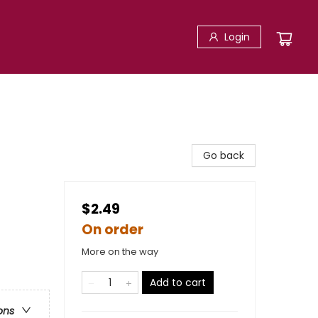
Login
Go back
$2.49
On order
More on the way
Add to cart
ons