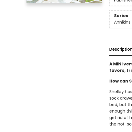
Publishe
Series
Annikins
Descriptio
A MINI ver
favors, tr
How can Sh
Shelley has
sock drawe
bed, but t
enough this
get rid of 
the not-s