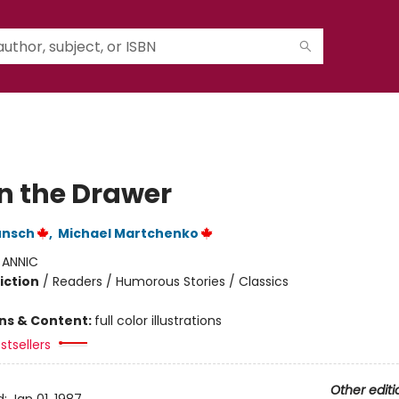
in the Drawer
unsch
,
Michael Martchenko
:
ANNIC
iction
/
Readers / Humorous Stories / Classics
ons & Content:
full color illustrations
stsellers
Other editi