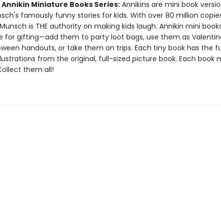
 Annikin Miniature Books Series:
Annikins are mini book versio
ch's famously funny stories for kids. With over 80 million copie
Munsch is THE authority on making kids laugh. Annikin mini book
ze for gifting—add them to party loot bags, use them as Valentin
oween handouts, or take them on trips. Each tiny book has the ful
llustrations from the original, full-sized picture book. Each book
 Collect them all!