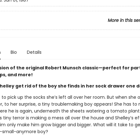
d:
Jan 01, 1987
More in this se
n
Bio
Details
sion of the original Robert Munsch classic—perfect for par
ips, and more!
elley get rid of the boy she finds in her sock drawer one 
 to pick up the socks she’s left all over her room. But when she 
r, to her surprise, a tiny troublemaking boy appears! She has to
here he is again, underneath the sheets watering a tomato plant
 tiny terror is making a mess all over the house and Shelley’s ef
him only make him grow bigger and bigger. What will it take to get
o-small-anymore boy?