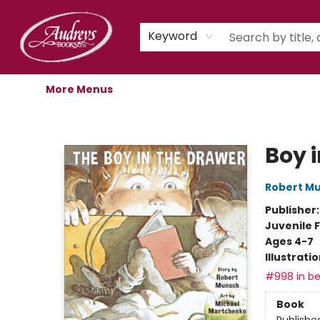
Home
Shop
Children's Store
Staff Picks
Gift Cards
Libro.fm Audiobooks
Book Clubs
Events
Podcast
About Us
Keyword
More Menus
Audreys Books
Boy 
Robert M
Publisher
Juvenile F
Ages 4-7
Illustrati
#998 in be
Book