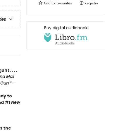
Add to
favourites
Registry
ries
Buy digital audiobook
s. . . .
nd Mail
 Gun.
” —
ady to
nd #1
New
 the