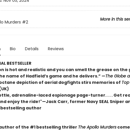
d:
Nov 05, 2024
More in this se
lo Murders
#2
n
Bio
Details
Reviews
AL BESTSELLER
n is hot and realistic and you can smell the grease on the gun
the name of Hadfield’s game and he delivers.” —
The Globe a
-octane depiction of aerial dogfights stirs memories of
Top
(UK)
rottle, adrenaline-laced espionage page-turner. . . . Get re
 and enjoy the ride!"—Jack Carr, former Navy SEAL Sniper a
s
bestselling author
uthor of the #1 bestselling thriller
The Apollo Murders
comes