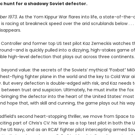
c hunt for a shadowy Soviet defector.
ober 1973.
As the Yom Kippur War flares into life, a state-of-the-a
 is racing at breakneck speed over the arid scrublands below . . .
isappears.
t Controller and former top US test pilot Kaz Zemeckis watches 
ound—and is quickly pulled into a dizzying, high-stakes game of s
ible high-level defection that plays out across three continents
s beyond value: the secrets of the Soviets’ mythical “Foxbat” MiG
ghest-flying fighter plane in the world and the key to Cold War ai
 But every defection is double-edged with risk, and Kaz needs t
e between trust and suspicion. Ultimately, he must invite the fox
ringing the defector into the heart of the United States’ most
nd hope that, with skill and cunning, the game plays out his way
Hadfield’s second heart-stopping thriller, we move from Space t
citing part of Chris’s CV: his time as a top test pilot in both the U
the US Navy, and as an RCAF fighter pilot intercepting armed Sov