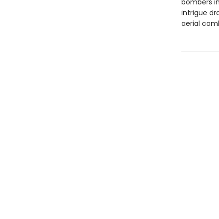
bombers in 
intrigue d
aerial comb