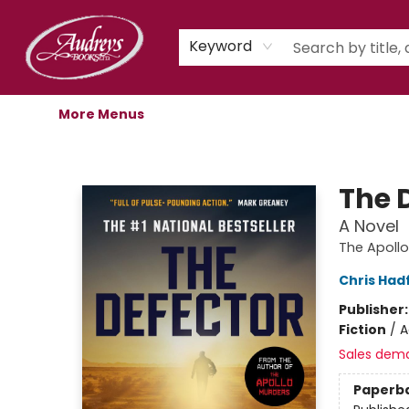
Home
Shop
Children's Store
Staff Picks
Gift Cards
Libro.fm Audiobooks
Book Clubs
Events
Podcast
About Us
Keyword
More Menus
Audreys Books
The 
A Novel
The Apoll
Chris Hadf
Publisher
Fiction
/
A
Sales dem
Paperb