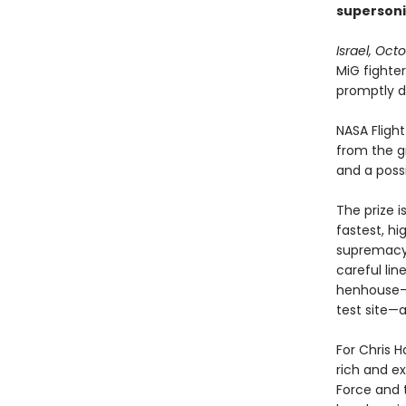
supersoni
Israel, Oct
MiG fighter
promptly d
NASA Fligh
from the gr
and a poss
The prize i
fastest, hi
supremacy.
careful lin
henhouse—b
test site—a
For Chris 
rich and ex
Force and 