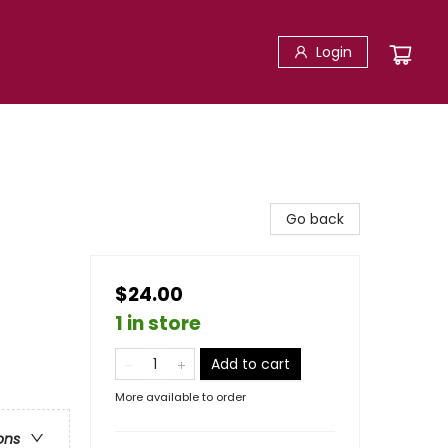
Login
Go back
$24.00
1 in store
Add to cart
More available to order
ons