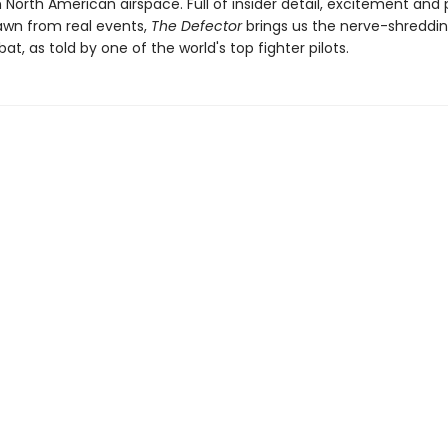
North American airspace. Full of insider detail, excitement and p
rawn from real events,
The Defector
brings us the nerve-shreddin
at, as told by one of the world's top fighter pilots.