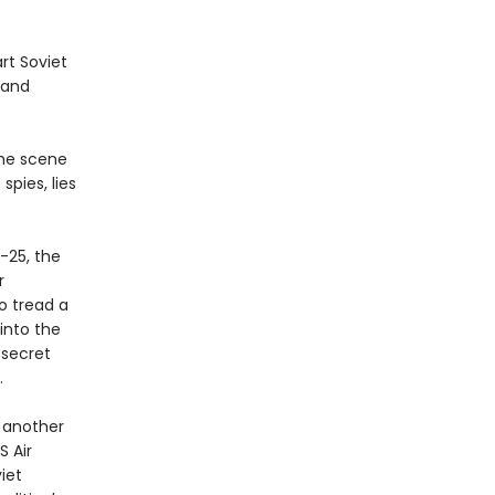
rt Soviet
 and
the scene
pies, lies
.
-25, the
r
o tread a
 into the
 secret
.
o another
S Air
iet