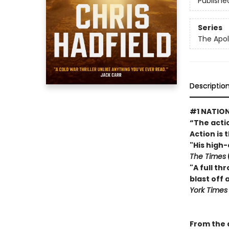
Publishe
Series
The Apol
Descriptio
#1 NATION
“The actio
Action is 
"His high
The Times
"A full th
blast off
York Time
From the a