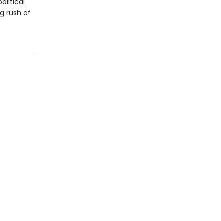
olitical
g rush of