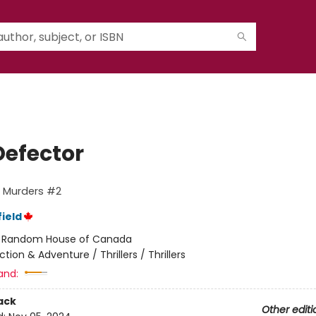
Defector
o Murders #2
ield
:
Random House of Canada
ction & Adventure / Thrillers / Thrillers
and:
ack
Other editi