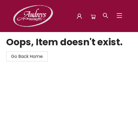
Audreys Books
Oops, Item doesn't exist.
Go Back Home