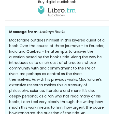
Buy digital audiobook
Message from:
Audreys Books
Macfarlane outdoes himself in this layered quest of a
book. Over the course of three journeys - to Ecuador,
India and Quebec - he attempts to answer the
question posed by the book’s title. Along the way he
introduces us to a rich cast of characters whose
community with and commitment to the life of
rivers are perhaps as central as the rivers
themselves. As with his previous works, Macfarlane’s
extensive research makes this a treasury of
philosophy, science, literature and more. It’s also
deeply personal; as a fan who has read many of his
books, I can feel very clearly through the writing how
much this work means to him; how urgent the cause;
how important the question of the title. An