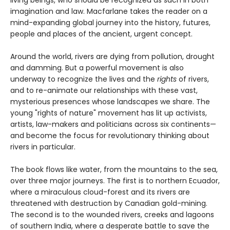
imagination and law. Macfarlane takes the reader on a
mind-expanding global journey into the history, futures,
people and places of the ancient, urgent concept.
Around the world, rivers are dying from pollution, drought
and damming. But a powerful movement is also
underway to recognize the lives and the
rights
of rivers,
and to re-animate our relationships with these vast,
mysterious presences whose landscapes we share. The
young "rights of nature" movement has lit up activists,
artists, law-makers and politicians across six continents—
and become the focus for revolutionary thinking about
rivers in particular.
The book flows like water, from the mountains to the sea,
over three major journeys. The first is to northern Ecuador,
where a miraculous cloud-forest and its rivers are
threatened with destruction by Canadian gold-mining.
The second is to the wounded rivers, creeks and lagoons
of southern India, where a desperate battle to save the