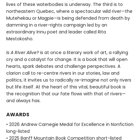
lives of these waterbodies is underway. The third is to
northeastern Quebec, where a spectacular wild river—the
Mutehekau or Magpie—is being defended from death by
damming in a river-rights campaign led by an
extraordinary Innu poet and leader called Rita
Mestokosho.
Is A River Alive?
is at once a literary work of art, a rallying
cry and a catalyst for change. It is a book that will open
hearts, spark debates and challenge perspectives. A
clarion call to re-centre rivers in our stories, law and
politics, it invites us to radically re-imagine not only rivers
but life itself. At the heart of this vital, beautiful book is
the recognition that our fate flows with that of rivers—
and always has.
AWARDS
• 2026 Andrew Carnegie Medal for Excellence in Nonfiction
long-listed
• 2025 Banff Mountain Book Competition short-listed