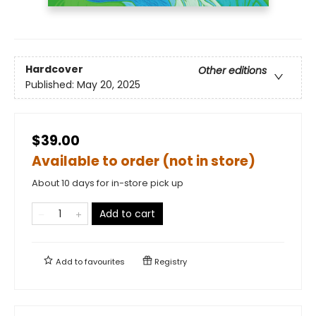
Hardcover
Other editions
Published:
May 20, 2025
$39.00
Available to order (not in store)
About 10 days for in-store pick up
Add to cart
Add to
favourites
Registry