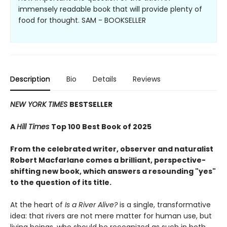
immensely readable book that will provide plenty of
food for thought. SAM - BOOKSELLER
Description
Bio
Details
Reviews
NEW YORK TIMES
BESTSELLER
A
Hill Times
Top 100 Best Book of 2025
From the celebrated writer, observer and naturalist
Robert Macfarlane comes a brilliant, perspective-
shifting new book, which answers a resounding "yes"
to the question of its title.
At the heart of
Is a River Alive?
is a single, transformative
idea: that rivers are not mere matter for human use, but
living beings, who should be recognized as such in both