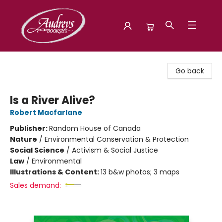
Audreys Books
Go back
Is a River Alive?
Robert Macfarlane
Publisher:
Random House of Canada
Nature
/
Environmental Conservation & Protection
Social Science
/
Activism & Social Justice
Law
/
Environmental
Illustrations & Content:
13 b&w photos; 3 maps
Sales demand: