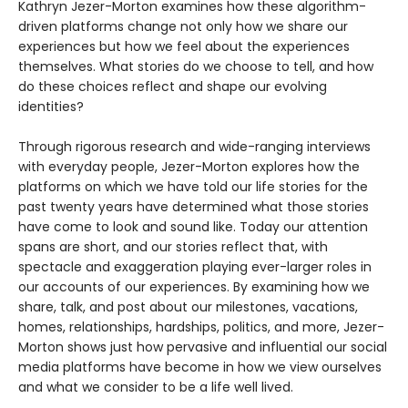
Kathryn Jezer-Morton examines how these algorithm-
driven platforms change not only how we share our
experiences but how we feel about the experiences
themselves. What stories do we choose to tell, and how
do these choices reflect and shape our evolving
identities?
Through rigorous research and wide-ranging interviews
with everyday people, Jezer-Morton explores how the
platforms on which we have told our life stories for the
past twenty years have determined what those stories
have come to look and sound like. Today our attention
spans are short, and our stories reflect that, with
spectacle and exaggeration playing ever-larger roles in
our accounts of our experiences. By examining how we
share, talk, and post about our milestones, vacations,
homes, relationships, hardships, politics, and more, Jezer-
Morton shows just how pervasive and influential our social
media platforms have become in how we view ourselves
and what we consider to be a life well lived.