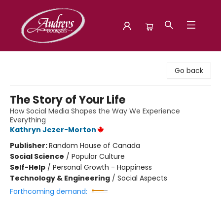
Audreys Books
Go back
The Story of Your Life
How Social Media Shapes the Way We Experience
Everything
Kathryn Jezer-Morton
Publisher:
Random House of Canada
Social Science
/
Popular Culture
Self-Help
/
Personal Growth - Happiness
Technology & Engineering
/
Social Aspects
Forthcoming demand: