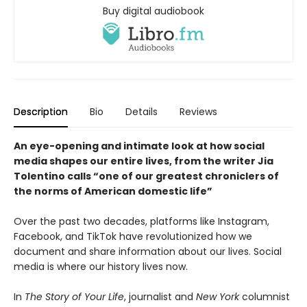
Buy digital audiobook
Description
Bio
Details
Reviews
An eye-opening and intimate look at how social
media shapes our entire lives, from the writer Jia
Tolentino calls “one of our greatest chroniclers of
the norms of American domestic life”
Over the past two decades, platforms like Instagram,
Facebook, and TikTok have revolutionized how we
document and share information about our lives. Social
media is where our history lives now.
In
The Story of Your Life
, journalist and
New York
columnist