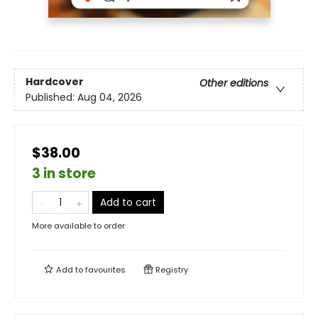
Hardcover
Other editions
Published:
Aug 04, 2026
$38.00
3 in store
Add to cart
More available to order
Add to
favourites
Registry