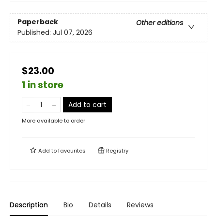
Paperback
Other editions
Published:
Jul 07, 2026
$23.00
1 in store
Add to cart
More available to order
Add to
favourites
Registry
Description
Bio
Details
Reviews