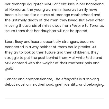
her teenage daughter, Mivi. For centuries in her homeland
of Honduras, the young women in Isaura's family have
been subjected to a curse of teenage motherhood and
the untimely death of the men they loved. But even after
moving thousands of miles away from Pespire to Toronto,
Isaura fears that her daughter will not be spared.
Soon, Rosy and Isaura, essentially strangers, become
connected in a way neither of them could predict. As
they try to look to their future and their children’s, they
struggle to put the past behind them—all while Eddie and
Mivi contend with the weight of their mothers’ pain and
guilt.
Tender and compassionate,
The Afterpains
is a moving
debut novel on motherhood, grief, identity, and belonging
.