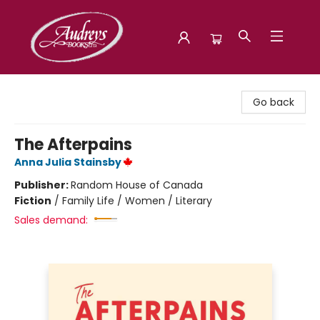
Audreys Books
Go back
The Afterpains
Anna Julia Stainsby
Publisher:
Random House of Canada
Fiction
/
Family Life / Women / Literary
Sales demand: