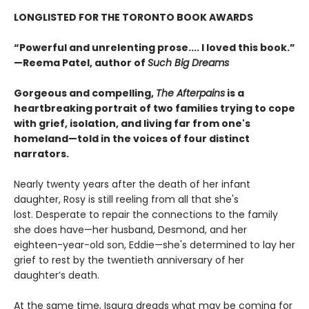
LONGLISTED FOR THE TORONTO BOOK AWARDS
“Powerful and unrelenting prose.... I loved this book.”
—Reema Patel, author of
Such Big Dreams
Gorgeous and compelling,
The Afterpains
is a
heartbreaking portrait of two families trying to cope
with grief, isolation, and living far from one's
homeland—told in the voices of four distinct
narrators.
Nearly twenty years after the death of her infant
daughter, Rosy is still reeling from all that she's
lost. Desperate to repair the connections to the family
she does have—her husband, Desmond, and her
eighteen-year-old son, Eddie—she's determined to lay her
grief to rest by the twentieth anniversary of her
daughter’s death.
At the same time, Isaura dreads what may be coming for