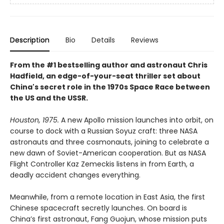
Description
Bio
Details
Reviews
From the #1 bestselling author and astronaut Chris
Hadfield, an edge-of-your-seat thriller set about
China's secret role in the 1970s Space Race between
the US and the USSR.
Houston, 1975.
A new Apollo mission launches into orbit, on
course to dock with a Russian Soyuz craft: three NASA
astronauts and three cosmonauts, joining to celebrate a
new dawn of Soviet-American cooperation. But as NASA
Flight Controller Kaz Zemeckis listens in from Earth, a
deadly accident changes everything.
Meanwhile, from a remote location in East Asia, the first
Chinese spacecraft secretly launches. On board is
China’s first astronaut, Fang Guojun, whose mission puts