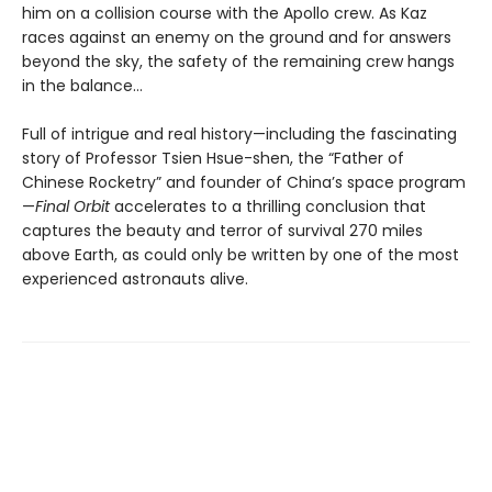
him on a collision course with the Apollo crew. As Kaz
races against an enemy on the ground and for answers
beyond the sky, the safety of the remaining crew hangs
in the balance…
Full of intrigue and real history—including the fascinating
story of Professor Tsien Hsue-shen, the “Father of
Chinese Rocketry” and founder of China’s space program
—
Final Orbit
accelerates to a thrilling conclusion that
captures the beauty and terror of survival 270 miles
above Earth, as could only be written by one of the most
experienced astronauts alive.