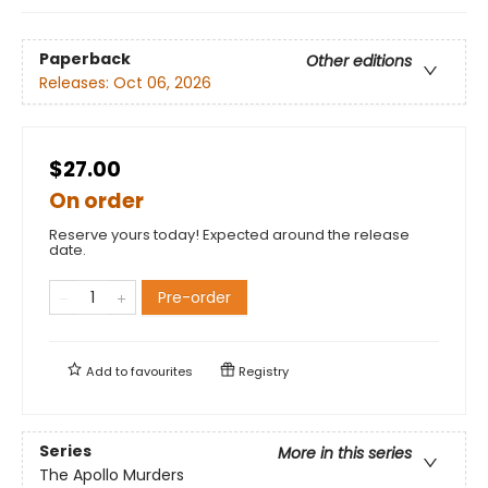
Paperback
Other editions
Releases:
Oct 06, 2026
$27.00
On order
Reserve yours today! Expected around the release
date.
Pre-order
Add to
favourites
Registry
Series
More in this series
The Apollo Murders