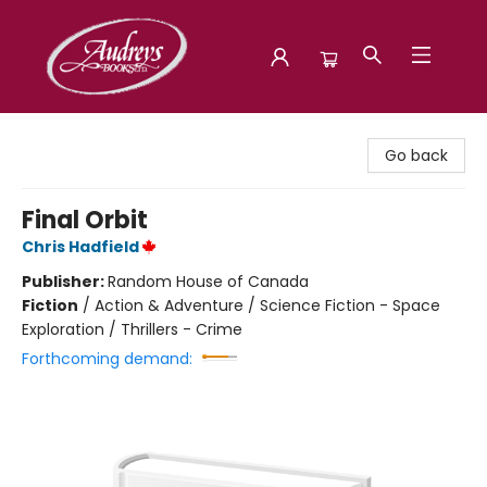
Audreys Books
Go back
Final Orbit
Chris Hadfield
Publisher:
Random House of Canada
Fiction
/
Action & Adventure / Science Fiction - Space
Exploration / Thrillers - Crime
Forthcoming demand: