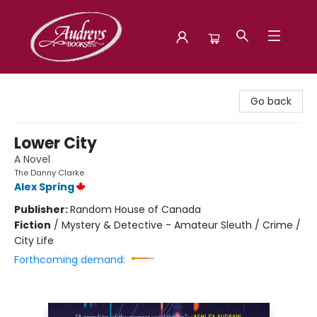
Audreys Books
Go back
Lower City
A Novel
The Danny Clarke
Alex Spring
Publisher:
Random House of Canada
Fiction
/
Mystery & Detective - Amateur Sleuth / Crime /
City Life
Forthcoming demand: