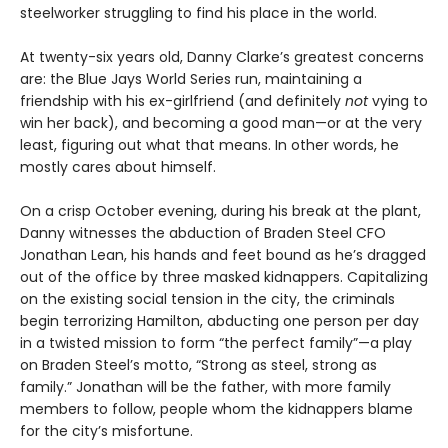
steelworker struggling to find his place in the world.
At twenty-six years old, Danny Clarke’s greatest concerns
are: the Blue Jays World Series run, maintaining a
friendship with his ex-girlfriend (and definitely
not
vying to
win her back), and becoming a good man—or at the very
least, figuring out what that means. In other words, he
mostly cares about himself.
On a crisp October evening, during his break at the plant,
Danny witnesses the abduction of Braden Steel CFO
Jonathan Lean, his hands and feet bound as he’s dragged
out of the office by three masked kidnappers. Capitalizing
on the existing social tension in the city, the criminals
begin terrorizing Hamilton, abducting one person per day
in a twisted mission to form “the perfect family”—a play
on Braden Steel’s motto, “Strong as steel, strong as
family.” Jonathan will be the father, with more family
members to follow, people whom the kidnappers blame
for the city’s misfortune.