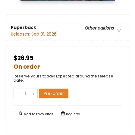
Paperback
Other editions
Releases:
Sep 01, 2026
$26.95
On order
Reserve yours today! Expected around the release
date.
Pre-order
Add to
favourites
Registry