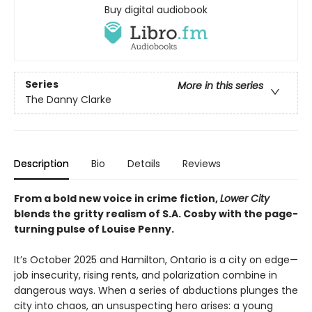
Buy digital audiobook
Series
More in this series
The Danny Clarke
Description
Bio
Details
Reviews
From a bold new voice in crime fiction,
Lower City
blends the gritty realism of S.A. Cosby with the page-
turning pulse of Louise Penny.
It’s October 2025 and Hamilton, Ontario is a city on edge—
job insecurity, rising rents, and polarization combine in
dangerous ways. When a series of abductions plunges the
city into chaos, an unsuspecting hero arises: a young