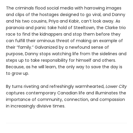
The criminals flood social media with harrowing images
and clips of the hostages designed to go viral, and Danny
and his two cousins, Priya and Kabir, can’t look away. As
paranoia and panic take hold of Steeltown, the Clarke trio
race to find the kidnappers and stop them before they
can fulfill their ominous threat of making an example of
their “family.” Galvanized by a newfound sense of
purpose, Danny stops watching life from the sidelines and
steps up to take responsibility for himself and others.
Because, as he will learn, the only way to save the day is
to grow up.
By turns riveting and refreshingly warmhearted,
Lower City
captures contemporary Canadian life and illuminates the
importance of community, connection, and compassion
in increasingly divisive times.