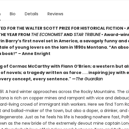
n
Bio
Details
Reviews
ED FOR THE WALTER SCOTT PRIZE FOR HISTORICAL FICTION • 
THE YEAR FROM
THE ECONOMIST
AND
STAR TRIBUNE
• Award-win
in Barry’s first novel set in America, a savagely funny and
tale of young lovers on the lam in 1890s Montana. “An abso
a book!” – Anne Enright
g of Cormac McCarthy with Flann O’Brien; a western but al
 of novels; a tragedy written as farce . . . inspiring joy with
 every concept, every sentence." —
The Guardian
91. A hard winter approaches across the Rocky Mountains. The ci
tana is rich on copper mines and rampant with vice and debau
rd-living crowd of immigrant Irish workers. Here we find Tom Ro
 and ballad-maker of the town, but also a doper, a drinker, and 
generate. Just as he feels his life is heading nowhere fast, Polly
 town as the new bride of the extremely devout mine captain Lo