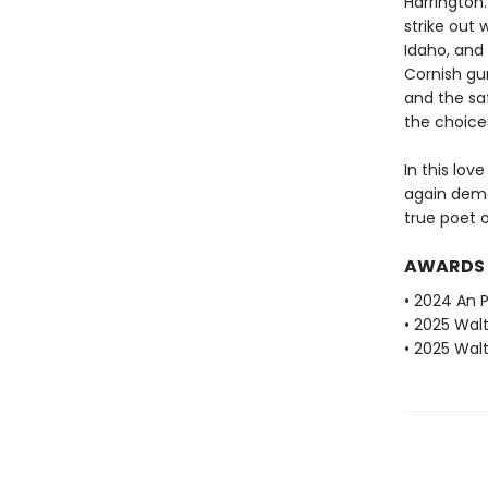
Harrington
strike out
Idaho, and 
Cornish gun
and the saf
the choices
In this lov
again demo
true poet 
AWARDS
• 2024 An P
• 2025 Walt
• 2025 Walt