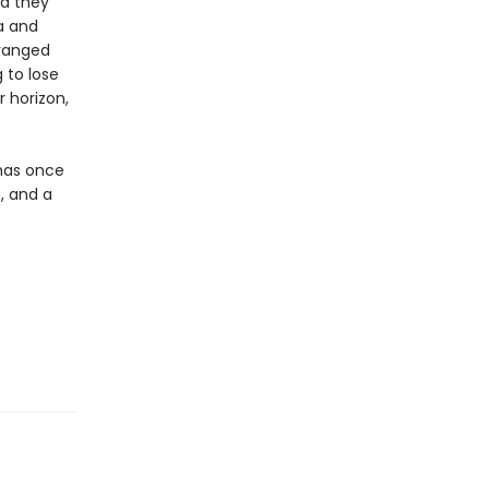
nd they
a and
eranged
 to lose
r horizon,
 has once
, and a