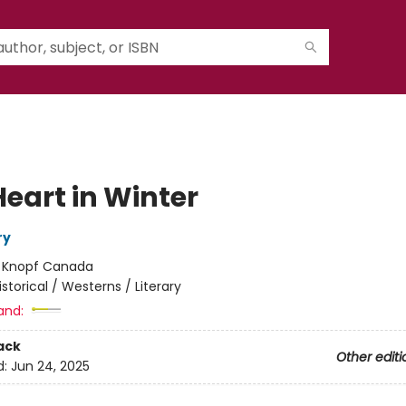
Heart in Winter
ry
:
Knopf Canada
istorical / Westerns / Literary
and:
ack
Other editi
d:
Jun 24, 2025