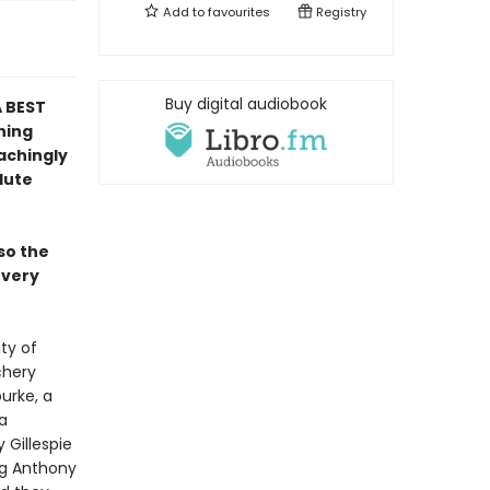
Add to
favourites
Registry
Buy digital audiobook
A BEST
ning
 achingly
lute
so the
 every
ty of
chery
urke, a
a
 Gillespie
ng Anthony