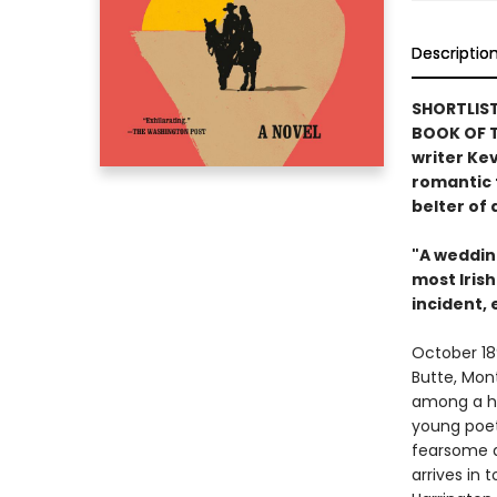
Descriptio
SHORTLIST
BOOK OF 
writer Kev
romantic 
belter of 
"A weddin
most Irish
incident,
October 18
Butte, Mon
among a ha
young poet
fearsome de
arrives in