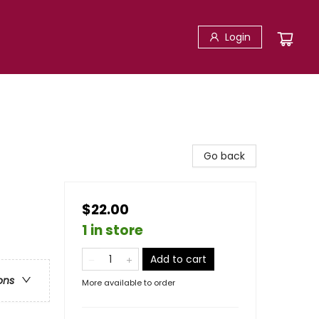
Login
Go back
$22.00
1 in store
Add to cart
ons
More available to order