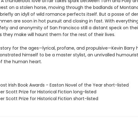
. A thunderbolt love affair takes spark between Tom and Polly a
 west on a stolen horse, moving through the badlands of Montan
briefly an idyll of wild romance perfects itself. But a posse of d
men are soon in hot pursuit and closing in fast. With everything
ety and anonymity of San Francisco still a distant speck on thei
 they make will haunt them for the rest of their lives.
e story for the ages—lyrical, profane, and propulsive—Kevin Barry
nstrated himself to be a master stylist, an unrivalled humourist
of the human heart.
ost Irish Book Awards - Easton Novel of the Year short-listed
er Scott Prize for Historical Fiction long-listed
er Scott Prize for Historical Fiction short-listed