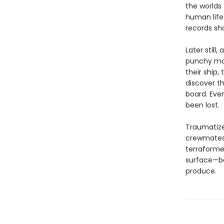
the worlds
human life
records sho
Later still
punchy man
their ship,
discover th
board. Eve
been lost.
Traumatized
crewmates 
terraforme
surface—be
produce.