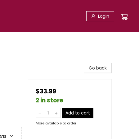
Login
Go back
$33.99
2 in store
Add to cart
More available to order
ons