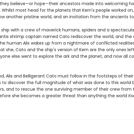
 they believe—or hope—their ancestors made into welcoming h
. Whilst most head for the planets that Kern's people worked on,
w another pristine world, and an invitation from the ancients to i
, a ship with a crew of maverick humans, spiders and a spectacula
tis shrimp captain named Cato rediscover the world, and the 
 the human Alis wakes up from a nightmare of conflicted realitie
at she, Cato and the ship's version of Kern are the only ones lef
ryone else went to explore the ark and the planet, and now all c
, Alis and Belligerant Cato must follow in the footsteps of their
to discover the full magnitude of what was done to this world b
rs, and to rescue the one surviving member of their crew from 
fore she becomes a greater threat than anything the world its