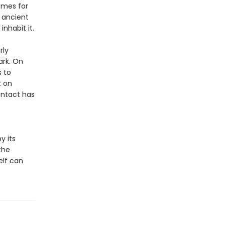
omes for
 ancient
nhabit it.
rly
ark. On
s to
t on
ontact has
y its
the
elf can