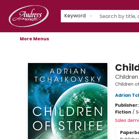
Home
Shop
Children's Store
Staff Picks
Gift Cards
Libro.fm Audiobooks
Book Clubs
Events
Podcast
About Us
Keyword
More Menus
Audreys Books
Child
Children
Children o
Adrian Tc
Publisher
Fiction
/
S
Sales dem
Paperb