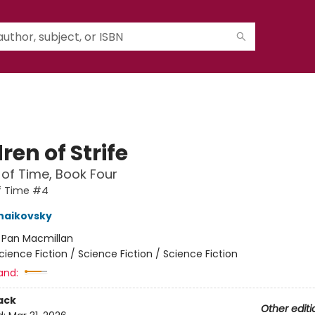
ren of Strife
 of Time, Book Four
f Time #4
haikovsky
:
Pan Macmillan
cience Fiction / Science Fiction / Science Fiction
and:
ack
Other editi