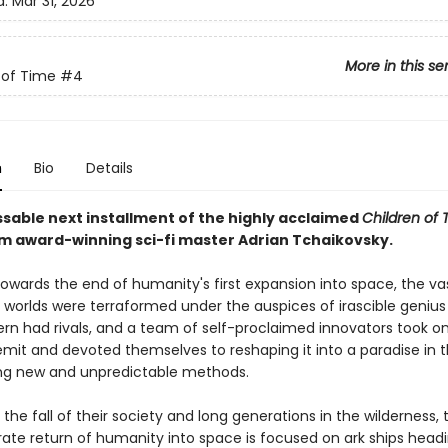
d:
Mar 31, 2026
More in this se
 of Time
#4
n
Bio
Details
sable next installment of the highly acclaimed
Children of 
om award-winning sci-fi master Adrian Tchaikovsky.
towards the end of humanity's first expansion into space, the va
f worlds were terraformed under the auspices of irascible geniu
Kern had rivals, and a team of self-proclaimed innovators took o
emit and devoted themselves to reshaping it into a paradise in t
ng new and unpredictable methods.
r the fall of their society and long generations in the wilderness,
ate return of humanity into space is focused on ark ships headin