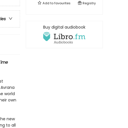
Add to
favourites
Registry
ries
Buy digital audiobook
Time
st
s Avrana
ne world
heir own
 the new
g to all