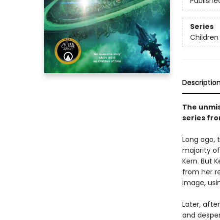
Publishe
Series
Children
Descriptio
The unmis
series fr
Long ago, 
majority o
Kern. But 
from her r
image, usi
Later, afte
and desper