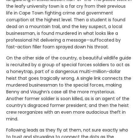
the leafy university town is a far cry from their previous
life in Cape Town fighting crime and government
corruption at the highest level. Then a student is found
dead on a mountain trail, and the key suspect, a local
businessman, is found murdered in what looks like a
professional hit delivering a message—suffocated by
fast-action filler foam sprayed down his throat.
On the other side of the country, a beautiful wildlife guide
is recruited by a group of special forces soldiers to act as
a honeytrap, part of a dangerous multi-million-dollar
heist that goes tragically wrong. A single link connects the
murdered businessman to the special forces, making
Benny and Vaughn’s case all the more mysterious.
Another former soldier is soon killed, as is an agent of the
country’s disgraced former president; and then the heist
crew reorganizes with an even more audacious theft in
mind.
Following leads as they fly at them, not sure exactly who
to trust and struggling to connect the dots as the