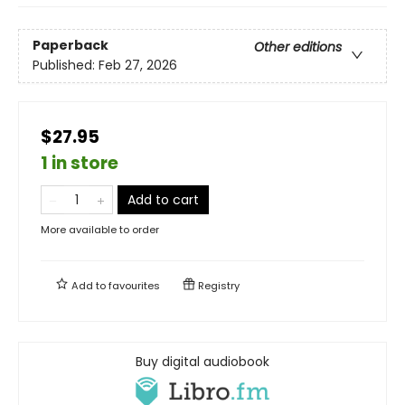
Paperback
Other editions
Published:
Feb 27, 2026
$27.95
1 in store
Add to cart
More available to order
Add to
favourites
Registry
Buy digital audiobook