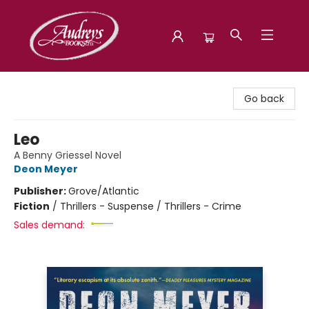
Audreys Books
Go back
Leo
A Benny Griessel Novel
Deon Meyer
Publisher:
Grove/Atlantic
Fiction
/
Thrillers - Suspense / Thrillers - Crime
Sales demand: