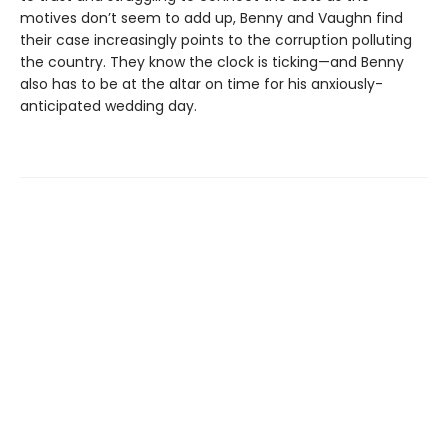
motives don’t seem to add up, Benny and Vaughn find
their case increasingly points to the corruption polluting
the country. They know the clock is ticking—and Benny
also has to be at the altar on time for his anxiously-
anticipated wedding day.