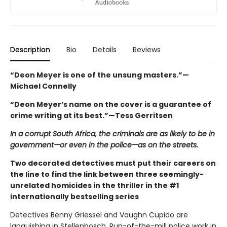
Description
Bio
Details
Reviews
“Deon Meyer is one of the unsung masters.”—
Michael Connelly
“Deon Meyer’s name on the cover is a guarantee of
crime writing at its best.”—Tess Gerritsen
In a corrupt South Africa, the criminals are as likely to be in
government—or even in the police—as on the streets.
Two decorated detectives must put their careers on
the line to find the link between three seemingly-
unrelated homicides in the thriller in the #1
internationally bestselling series
Detectives Benny Griessel and Vaughn Cupido are
languishing in Stellenbosch. Run-of-the-mill police work in