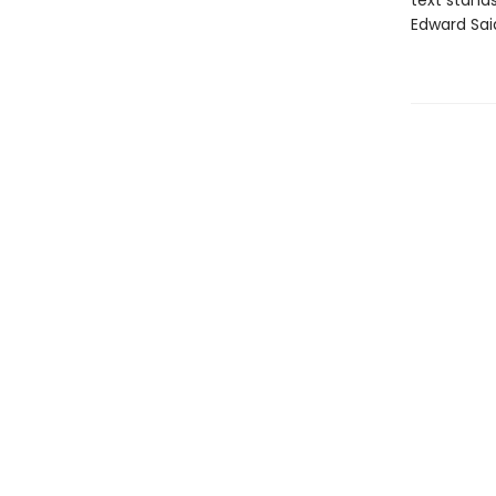
text stands
Edward Sai