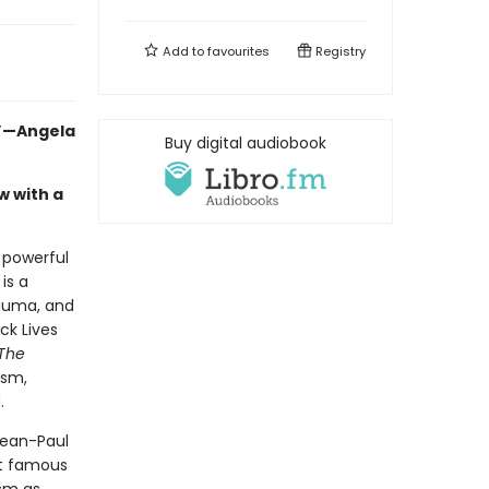
Add to
favourites
Registry
.”—Angela
Buy digital audiobook
w with a
a powerful
is a
rauma, and
ck Lives
The
ism,
.
Jean-Paul
st famous