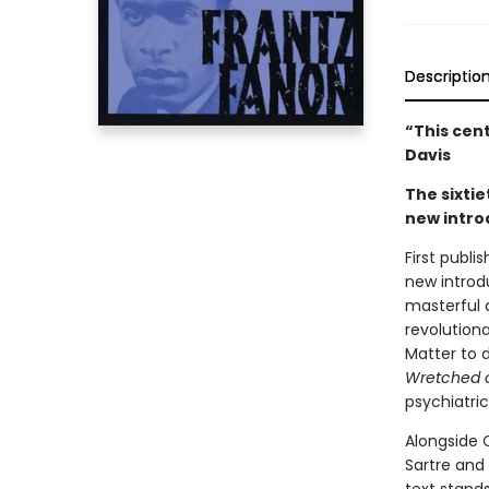
Descriptio
“This cen
Davis
The sixtie
new intro
First publi
new introd
masterful 
revolution
Matter to d
Wretched o
psychiatri
Alongside C
Sartre and