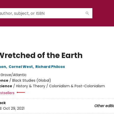
Wretched of the Earth
non
,
Cornel West
,
Richard Philcox
:
Grove/Atlantic
ience
/
Black Studies (Global)
Science
/
History & Theory / Colonialism & Post-Colonialism
stsellers
ack
Other editi
d:
Oct 29, 2021