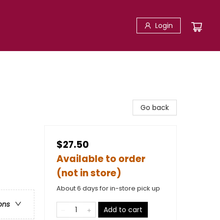
Login
Go back
$27.50
Available to order
(not in store)
About 6 days for in-store pick up
ons
Add to cart