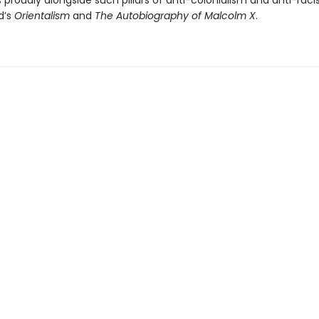
 proudly alongside such pillars of anti-colonialism and anti-rac
d’s
Orientalism
and
The Autobiography of Malcolm X
.