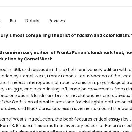
n
Bio
Details
Reviews
tury’s most compelling theorist of racism and colonialism
th anniversary edition of Frantz Fanon’s landmark text, no
duction by Cornel West
shed in 1961, and reissued in this sixtieth anniversary edition with 
uction by Cornel West, Frantz Fanon’s
The Wretched of the Earth
and timeless interrogation of race, colonialism, psychological t
ary struggle, and a continuing influence on movements from Bla
ecolonization. A landmark text for revolutionaries and activists,
f the Earth
is an eternal touchstone for civil rights, anti-colonial
c studies, and Black consciousness movements around the world
ornel West’s introduction, the book features critical essays by 
 Homi K. Bhabha. This sixtieth anniversary edition of Fanon’s mo