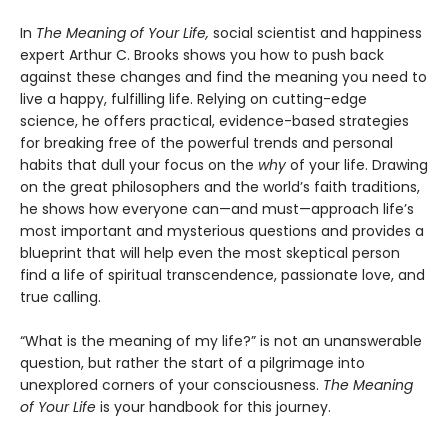
In
The Meaning of Your Life,
social scientist and happiness
expert Arthur C. Brooks shows you how to push back
against these changes and find the meaning you need to
live a happy, fulfilling life. Relying on cutting-edge
science, he offers practical, evidence-based strategies
for breaking free of the powerful trends and personal
habits that dull your focus on the
why
of your life. Drawing
on the great philosophers and the world’s faith traditions,
he shows how everyone can—and must—approach life’s
most important and mysterious questions and provides a
blueprint that will help even the most skeptical person
find a life of spiritual transcendence, passionate love, and
true calling.
“What is the meaning of my life?” is not an unanswerable
question, but rather the start of a pilgrimage into
unexplored corners of your consciousness.
The Meaning
of Your Life
is your handbook for this journey.