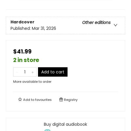
Hardcover
Other editions
Published:
Mar 31, 2026
$41.99
2 in store
Add to cart
More available to order
Add to
favourites
Registry
Buy digital audiobook