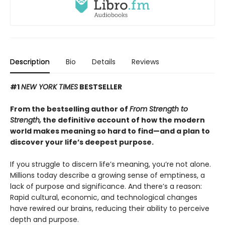
Description
Bio
Details
Reviews
#1
NEW YORK TIMES
BESTSELLER
From the bestselling author of
From Strength to
Strength,
the definitive account of how the modern
world makes meaning so hard to find—and a plan to
discover your life’s deepest purpose.
If you struggle to discern life’s meaning, you’re not alone.
Millions today describe a growing sense of emptiness, a
lack of purpose and significance. And there’s a reason:
Rapid cultural, economic, and technological changes
have rewired our brains, reducing their ability to perceive
depth and purpose.