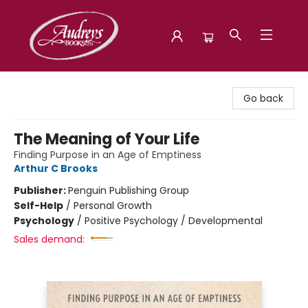
Audreys Books
Go back
The Meaning of Your Life
Finding Purpose in an Age of Emptiness
Arthur C Brooks
Publisher:
Penguin Publishing Group
Self-Help
/
Personal Growth
Psychology
/
Positive Psychology / Developmental
Sales demand: