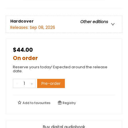
Hardcover
Other editions
Releases:
Sep 08, 2026
$44.00
On order
Reserve yours today! Expected around the release
date.
Pre-order
Add to
favourites
Registry
Buy digital audiobook