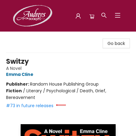
Audreys Books
Go back
Switzy
A Novel
Emma Cline
Publisher:
Random House Publishing Group
Fiction
/
Literary / Psychological / Death, Grief,
Bereavement
#73 in future releases