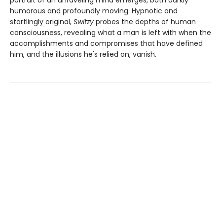
portrait of an unraveling mind emerges, both darkly
humorous and profoundly moving. Hypnotic and
startlingly original,
Switzy
probes the depths of human
consciousness, revealing what a man is left with when the
accomplishments and compromises that have defined
him, and the illusions he's relied on, vanish.