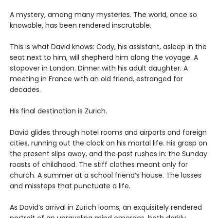
A mystery, among many mysteries. The world, once so
knowable, has been rendered inscrutable.
This is what David knows: Cody, his assistant, asleep in the
seat next to him, will shepherd him along the voyage. A
stopover in London. Dinner with his adult daughter. A
meeting in France with an old friend, estranged for
decades.
His final destination is Zurich.
David glides through hotel rooms and airports and foreign
cities, running out the clock on his mortal life. His grasp on
the present slips away, and the past rushes in: the Sunday
roasts of childhood. The stiff clothes meant only for
church. A summer at a school friend’s house. The losses
and missteps that punctuate a life.
As David’s arrival in Zurich looms, an exquisitely rendered