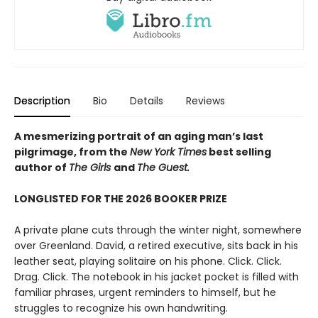
Description
Bio
Details
Reviews
A mesmerizing portrait of an aging man’s last
pilgrimage, from the
New York Times
best selling
author of
The Girls
and
The Guest.
LONGLISTED FOR THE 2026 BOOKER PRIZE
A private plane cuts through the winter night, somewhere
over Greenland. David, a retired executive, sits back in his
leather seat, playing solitaire on his phone. Click. Click.
Drag. Click. The notebook in his jacket pocket is filled with
familiar phrases, urgent reminders to himself, but he
struggles to recognize his own handwriting.