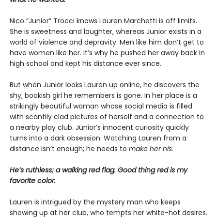
Nico “Junior” Trocci knows Lauren Marchetti is off limits.
She is sweetness and laughter, whereas Junior exists in a
world of violence and depravity. Men like him don’t get to
have women like her. It’s why he pushed her away back in
high school and kept his distance ever since.
But when Junior looks Lauren up online, he discovers the
shy, bookish girl he remembers is gone. In her place is a
strikingly beautiful woman whose social media is filled
with scantily clad pictures of herself and a connection to
a nearby play club. Junior’s innocent curiosity quickly
turns into a dark obsession. Watching Lauren from a
distance isn’t enough; he needs to
make her his
.
He’s ruthless; a walking red flag. Good thing red is my
favorite color.
Lauren is intrigued by the mystery man who keeps
showing up at her club, who tempts her white-hot desires.