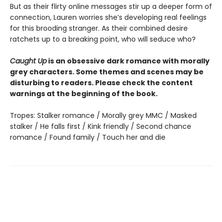
But as their flirty online messages stir up a deeper form of
connection, Lauren worries she’s developing real feelings
for this brooding stranger. As their combined desire
ratchets up to a breaking point, who will seduce who?
Caught Up
is an obsessive dark romance with morally
grey characters. Some themes and scenes may be
disturbing to readers. Please check the content
warnings at the beginning of the book.
Tropes: Stalker romance / Morally grey MMC / Masked
stalker / He falls first / Kink friendly / Second chance
romance / Found family / Touch her and die