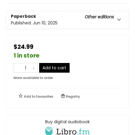
Paperback
Other editions
Published:
Jun 10, 2025
$24.99
1 in store
Add to cart
More available to order
Add to
favourites
Registry
Buy digital audiobook