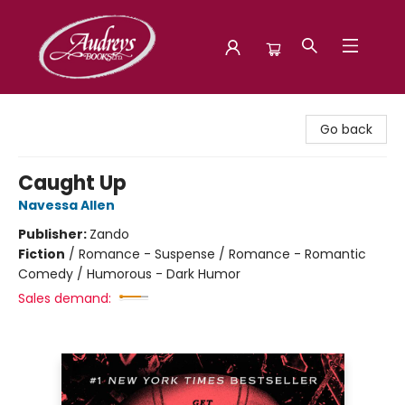
Audreys Books
Go back
Caught Up
Navessa Allen
Publisher:
Zando
Fiction
/
Romance - Suspense / Romance - Romantic
Comedy / Humorous - Dark Humor
Sales demand: