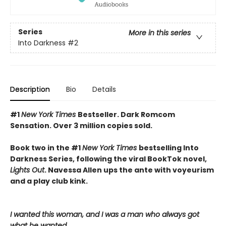
Series
More in this series
Into Darkness
#2
Description
Bio
Details
#1
New York Times
Bestseller. Dark Romcom
Sensation. Over 3 million copies sold.
Book two in the #1
New York Times
bestselling Into
Darkness Series, following the viral BookTok novel,
Lights Out
. Navessa Allen ups the ante with voyeurism
and a play club kink.
I wanted this woman, and I was a man who always got
what he wanted.