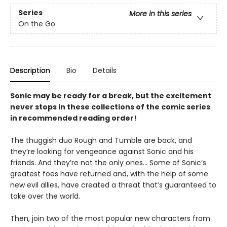
Series
More in this series
On the Go
Description
Bio
Details
Sonic may be ready for a break, but the excitement
never stops in these collections of the comic series
in recommended reading order!
The thuggish duo Rough and Tumble are back, and
they’re looking for vengeance against Sonic and his
friends. And they’re not the only ones… Some of Sonic’s
greatest foes have returned and, with the help of some
new evil allies, have created a threat that’s guaranteed to
take over the world.
Then, join two of the most popular new characters from