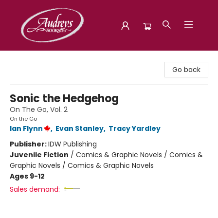
Audreys Books
Go back
Sonic the Hedgehog
On The Go, Vol. 2
On the Go
Ian Flynn
,
Evan Stanley
,
Tracy Yardley
Publisher:
IDW Publishing
Juvenile Fiction
/
Comics & Graphic Novels / Comics &
Graphic Novels / Comics & Graphic Novels
Ages 9-12
Sales demand: