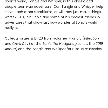
Sonic’s world, Tangle and Whisper, in this classic odd-
couple team-up adventure! Can Tangle and Whisper help
solve each other’s problems, or will they just make things
worse? Plus, join Sonic and some of his coolest friends in
adventures that show just how wonderful Sonic’s world
really is.
Collects issues #13–20 from volumes 4 and 5 (
Infection
and
Crisis City
) of the
Sonic the Hedgehog
series, the
2019
Annual
, and the
Tangle and Whisper
four-issue miniseries.