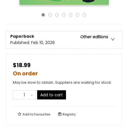
Paperback
Other editions
Published:
Feb 10, 2026
$18.99
On order
May be slow to obtain. Suppliers are waiting for stock
Add to cart
Add to
favourites
Registry