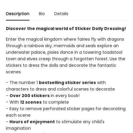
Description
Bio
Details
Discover the magical world of Sticker Dolly Dressing!
Enter the magical kingdom where fairies fly with dragons
through a rainbow sky, mermaids and seals explore an
underwater palace, pixies dance in a towering toadstool
town and elves creep through a forgotten forest. Use the
stickers to dress the dolls and decorate the fantastic
scenes.
- The number 1
bestselling sticker series
with
characters to dress and colorful scenes to decorate
-
Over 200 stickers
in every book!
- With
12 scenes
to complete
- Easy to remove perforated sticker pages for decorating
each scene
-
Hours of enjoyment
to stimulate any child's
imagination