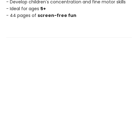
- Develop children's concentration and fine motor skills
- Ideal for ages
5+
- 44 pages of
screen-free fun