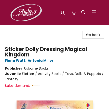
Audreys Books
Go back
Sticker Dolly Dressing Magical
Kingdom
Fiona Watt
,
Antonia Miller
Publisher:
Usborne Books
Juvenile Fiction
/
Activity Books / Toys, Dolls & Puppets /
Fantasy
Sales demand: