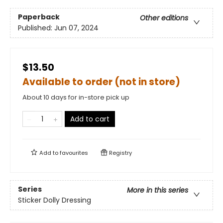
Paperback
Other editions
Published:
Jun 07, 2024
$13.50
Available to order (not in store)
About 10 days for in-store pick up
Add to cart
Add to
favourites
Registry
Series
More in this series
Sticker Dolly Dressing