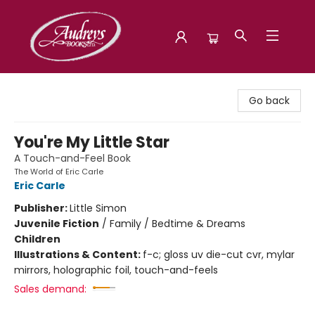
Audreys Books
Go back
You're My Little Star
A Touch-and-Feel Book
The World of Eric Carle
Eric Carle
Publisher:
Little Simon
Juvenile Fiction
/
Family / Bedtime & Dreams
Children
Illustrations & Content:
f-c; gloss uv die-cut cvr, mylar
mirrors, holographic foil, touch-and-feels
Sales demand: