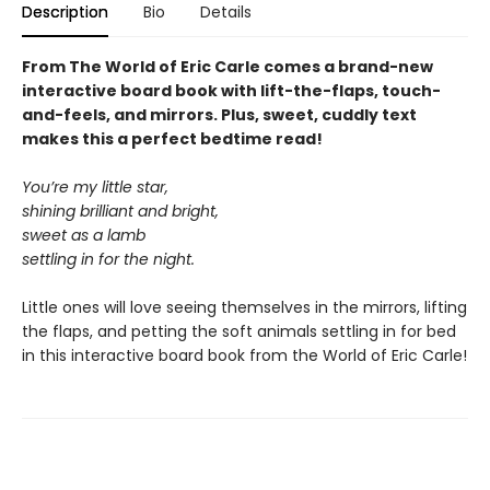
Description
Bio
Details
From The World of Eric Carle comes a brand-new
interactive board book with lift-the-flaps, touch-
and-feels, and mirrors. Plus, sweet, cuddly text
makes this a perfect bedtime read!
You’re my little star,
shining brilliant and bright,
sweet as a lamb
settling in for the night.
Little ones will love seeing themselves in the mirrors, lifting
the flaps, and petting the soft animals settling in for bed
in this interactive board book from the World of Eric Carle!