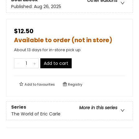
Other editions
Published:
Aug 26, 2025
$12.50
Available to order (not in store)
About 13 days for in-store pick up
Add to cart
Add to
favourites
Registry
Series
More in this series
The World of Eric Carle