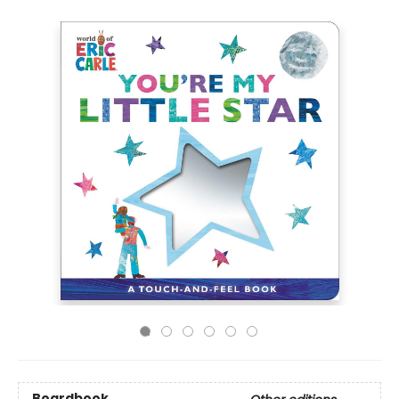
Boardbook