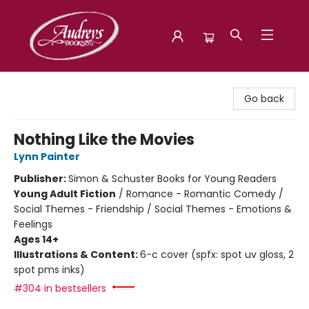
Audreys Books
Go back
Nothing Like the Movies
Lynn Painter
Publisher:
Simon & Schuster Books for Young Readers
Young Adult Fiction
/
Romance - Romantic Comedy /
Social Themes - Friendship / Social Themes - Emotions &
Feelings
Ages 14+
Illustrations & Content:
6-c cover (spfx: spot uv gloss, 2
spot pms inks)
#304 in bestsellers