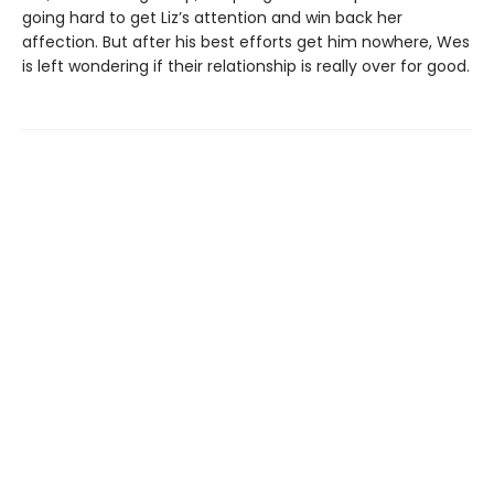
going hard to get Liz’s attention and win back her
affection. But after his best efforts get him nowhere, Wes
is left wondering if their relationship is really over for good.