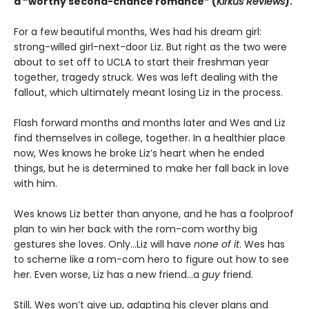
a “worthy second-chance romance” (
Kirkus Reviews
).
For a few beautiful months, Wes had his dream girl:
strong-willed girl-next-door Liz. But right as the two were
about to set off to UCLA to start their freshman year
together, tragedy struck. Wes was left dealing with the
fallout, which ultimately meant losing Liz in the process.
Flash forward months and months later and Wes and Liz
find themselves in college, together. In a healthier place
now, Wes knows he broke Liz’s heart when he ended
things, but he is determined to make her fall back in love
with him.
Wes knows Liz better than anyone, and he has a foolproof
plan to win her back with the rom-com worthy big
gestures she loves. Only…Liz will have
none of it
. Wes has
to scheme like a rom-com hero to figure out how to see
her. Even worse, Liz has a new friend…a
guy
friend.
Still, Wes won’t give up, adapting his clever plans and