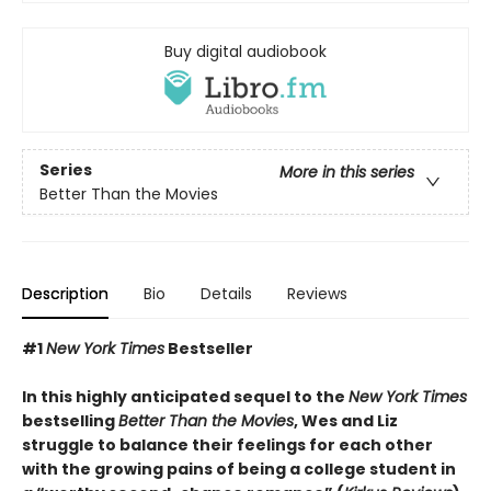
Buy digital audiobook
Series
More in this series
Better Than the Movies
Description
Bio
Details
Reviews
#1
New York Times
Bestseller
In this highly anticipated sequel to the
New York Times
bestselling
Better Than the Movies
, Wes and Liz
struggle to balance their feelings for each other
with the growing pains of being a college student in