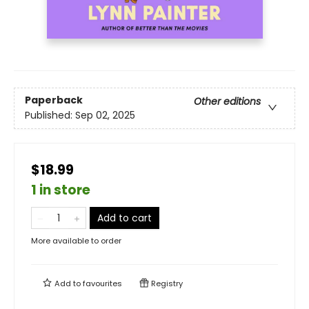
Paperback
Other editions
Published:
Sep 02, 2025
$18.99
1 in store
Add to cart
More available to order
Add to
favourites
Registry