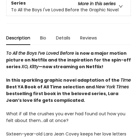
Series
More in this series
To All the Boys I've Loved Before the Graphic Novel
Description
Bio
Details
Reviews
To All the Boys I’ve Loved Before
is now a major motion
picture on Netflix and the inspiration for the spin-off
series
XO, Kitty
—now streaming on Netflix!
In this sparkling graphic novel adaptation of the
Time
Best YA Book of All Time selection and
New York Times
bestselling first book in the beloved series, Lara
Jean’s love life gets complicated.
What if all the crushes you ever had found out how you
felt about them…all at once?
Sixteen-year-old Lara Jean Covey keeps her love letters