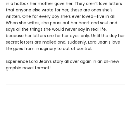
in a hatbox her mother gave her. They aren’t love letters
that anyone else wrote for her; these are ones she’s
written. One for every boy she’s ever loved—five in all.
When she writes, she pours out her heart and soul and
says all the things she would never say in real life,
because her letters are for her eyes only. Until the day her
secret letters are mailed and, suddenly, Lara Jean’s love
life goes from imaginary to out of control.
Experience Lara Jean’s story all over again in an all-new
graphic novel format!