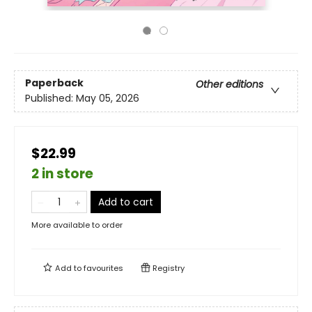
Paperback
Other editions
Published:
May 05, 2026
$22.99
2 in store
Add to cart
More available to order
Add to
favourites
Registry