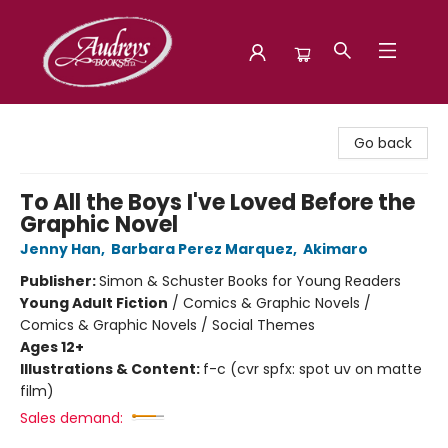
Audreys Books
Go back
To All the Boys I've Loved Before the
Graphic Novel
Jenny Han
,
Barbara Perez Marquez
,
Akimaro
Publisher:
Simon & Schuster Books for Young Readers
Young Adult Fiction
/
Comics & Graphic Novels /
Comics & Graphic Novels / Social Themes
Ages 12+
Illustrations & Content:
f-c (cvr spfx: spot uv on matte
film)
Sales demand: