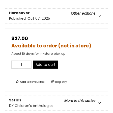
Hardcover
Other editions
Published:
Oct 07, 2025
$27.00
Available to order (not in store)
About 10 days for in-store pick up
Add to cart
Add to
favourites
Registry
Series
More in this series
DK Children's Anthologies