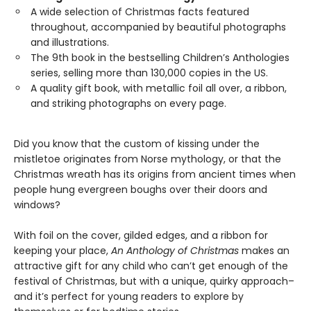
A wide selection of Christmas facts featured
throughout, accompanied by beautiful photographs
and illustrations.
The 9th book in the bestselling Children’s Anthologies
series, selling more than 130,000 copies in the US.
A quality gift book, with metallic foil all over, a ribbon,
and striking photographs on every page.
Did you know that the custom of kissing under the
mistletoe originates from Norse mythology, or that the
Christmas wreath has its origins from ancient times when
people hung evergreen boughs over their doors and
windows?
With foil on the cover, gilded edges, and a ribbon for
keeping your place,
An Anthology of Christmas
makes an
attractive gift for any child who can’t get enough of the
festival of Christmas, but with a unique, quirky approach–
and it’s perfect for young readers to explore by