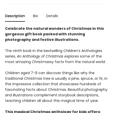
Description
Bio
Details
Celebrate the natural wonders of Christmas in this
gorgeous gift book packed with stunning
photography and festive illustrations.
The ninth book in the bestselling Children’s Anthologies
series,
An Anthology of Christmas
explores some of the
most amazing Christmassy facts from the natural world.
Children aged 7-9 can discover things like why the
traditional Christmas tree is usually a pine, spruce, or fir, in
this impressive collection that showcases hundreds of
fascinating facts about Christmas. Beautiful photography
and illustrations complement storybook descriptions,
teaching children all about this magical time of year.
This magical Christmas anthology for kids offers: