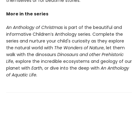
themselves or for bedtime stories.
More in the series
An Anthology of Christmas
is part of the beautiful and
informative Children’s Anthology series. Complete the
series and nurture your child's curiosity as they explore
the natural world with
The Wonders of Nature
, let them
walk with the dinosaurs
Dinosaurs and other Prehistoric
Life,
explore the incredible ecosystems and geology of our
planet with
Earth
, or dive into the deep with
An Anthology
of Aquatic Life.