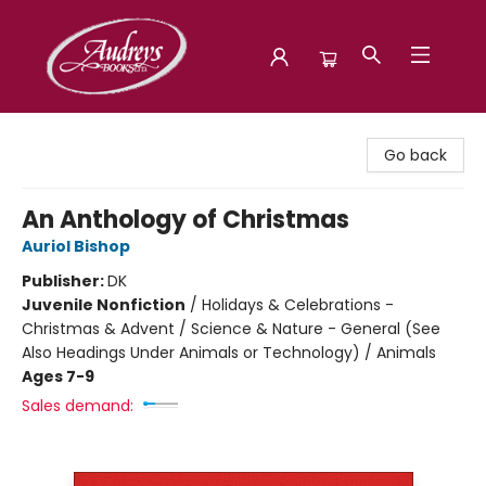
Audreys Books
Go back
An Anthology of Christmas
Auriol Bishop
Publisher:
DK
Juvenile Nonfiction
/
Holidays & Celebrations -
Christmas & Advent / Science & Nature - General (See
Also Headings Under Animals or Technology) / Animals
Ages 7-9
Sales demand: