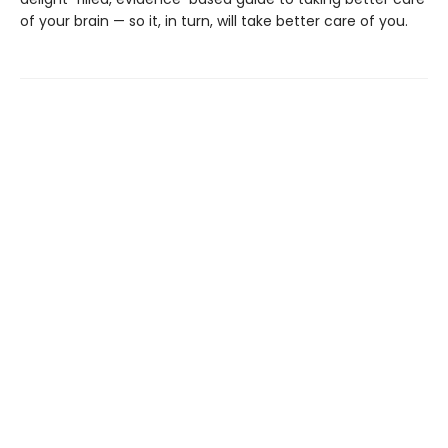
of your brain — so it, in turn, will take better care of you.