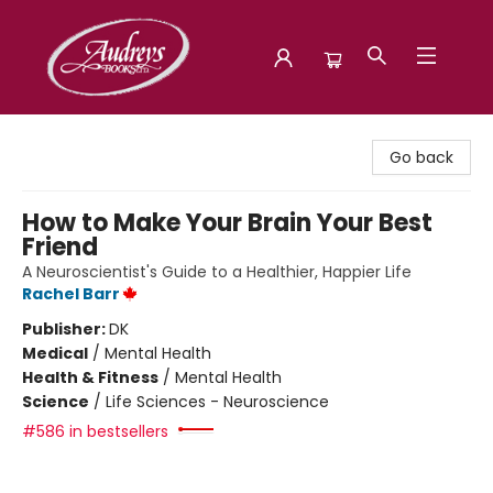
Audreys Books
Go back
How to Make Your Brain Your Best
Friend
A Neuroscientist's Guide to a Healthier, Happier Life
Rachel Barr
Publisher:
DK
Medical
/
Mental Health
Health & Fitness
/
Mental Health
Science
/
Life Sciences - Neuroscience
#586 in bestsellers