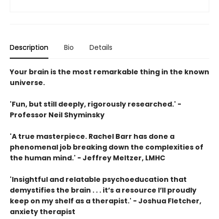
Description
Bio
Details
Your brain is the most remarkable thing in the known
universe.
'Fun, but still deeply, rigorously researched.' -
Professor Neil Shyminsky
'A true masterpiece. Rachel Barr has done a
phenomenal job breaking down the complexities of
the human mind.' - Jeffrey Meltzer, LMHC
'Insightful and relatable psychoeducation that
demystifies the brain . . . it’s a resource I’ll proudly
keep on my shelf as a therapist.' - Joshua Fletcher,
anxiety therapist