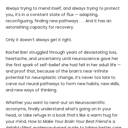
Always trying to mend itself, and always trying to protect
you, it’s in a constant state of flux — adapting,
reconfiguring, finding new pathways . . . And it has an
astonishing capacity for recovery.
Only it doesn’t always get it right.
Rachel Barr struggled through years of devastating loss,
heartache, and uncertainty until neuroscience gave her
the first spark of self-belief she had felt in her adult life —
and proof that, because of the brain’s near-infinite
potential for neuroplastic change, it’s never too late to
carve out neural pathways to form new habits, new skills,
and new ways of thinking.
Whether you want to nerd-out on Neuroscientific
acronyms, finally understand what’s going on in your
head, or take refuge in a book that’s like a warm hug for
your mind,
How to Make Your Brain Your Best Friend
is a
delight-filled, evidence-based guide to taking better care