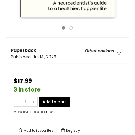
Paperback
Other editions
Published:
Jul 14, 2026
$17.99
3 in store
Add to cart
More available to order
Add to
favourites
Registry