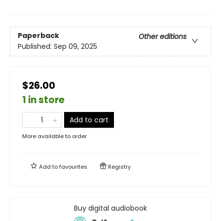
Paperback
Other editions
Published:
Sep 09, 2025
$26.00
1 in store
Add to cart
More available to order
Add to
favourites
Registry
Buy digital audiobook