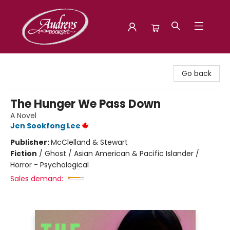
Audreys Books
Go back
The Hunger We Pass Down
A Novel
Jen Sookfong Lee
Publisher:
McClelland & Stewart
Fiction
/
Ghost / Asian American & Pacific Islander /
Horror - Psychological
Sales demand: