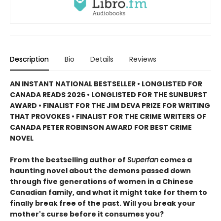
Description
Bio
Details
Reviews
AN INSTANT NATIONAL BESTSELLER • LONGLISTED FOR
CANADA READS 2026 • LONGLISTED FOR THE SUNBURST
AWARD • FINALIST FOR THE JIM DEVA PRIZE FOR WRITING
THAT PROVOKES • FINALIST FOR THE CRIME WRITERS OF
CANADA PETER ROBINSON AWARD FOR BEST CRIME
NOVEL
From the bestselling author of
Superfan
comes a
haunting novel about the demons passed down
through five generations of women in a Chinese
Canadian family, and what it might take for them to
finally break free of the past. Will you break your
mother's curse before it consumes you?