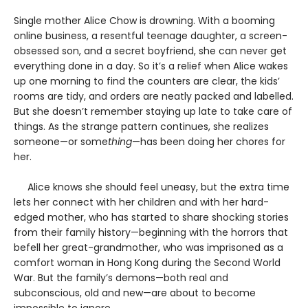
Single mother Alice Chow is drowning. With a booming
online business, a resentful teenage daughter, a screen-
obsessed son, and a secret boyfriend, she can never get
everything done in a day. So it’s a relief when Alice wakes
up one morning to find the counters are clear, the kids’
rooms are tidy, and orders are neatly packed and labelled.
But she doesn’t remember staying up late to take care of
things. As the strange pattern continues, she realizes
someone—or some
thing
—has been doing her chores for
her.
Alice knows she should feel uneasy, but the extra time
lets her connect with her children and with her hard-
edged mother, who has started to share shocking stories
from their family history—beginning with the horrors that
befell her great-grandmother, who was imprisoned as a
comfort woman in Hong Kong during the Second World
War. But the family’s demons—both real and
subconscious, old and new—are about to become
impossible to ignore.