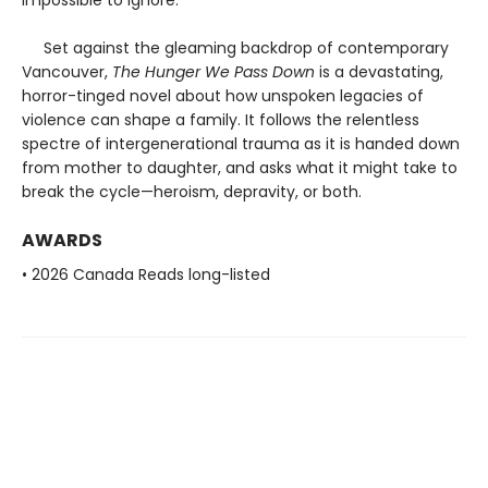
Set against the gleaming backdrop of contemporary
Vancouver,
The Hunger We Pass Down
is a devastating,
horror-tinged novel about how unspoken legacies of
violence can shape a family. It follows the relentless
spectre of intergenerational trauma as it is handed down
from mother to daughter, and asks what it might take to
break the cycle—heroism, depravity, or both.
AWARDS
• 2026 Canada Reads long-listed