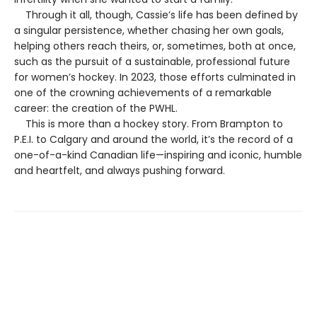
Through it all, though, Cassie’s life has been defined by
a singular persistence, whether chasing her own goals,
helping others reach theirs, or, sometimes, both at once,
such as the pursuit of a sustainable, professional future
for women’s hockey. In 2023, those efforts culminated in
one of the crowning achievements of a remarkable
career: the creation of the PWHL.
This is more than a hockey story. From Brampton to
P.E.I. to Calgary and around the world, it’s the record of a
one-of-a-kind Canadian life—inspiring and iconic, humble
and heartfelt, and always pushing forward.