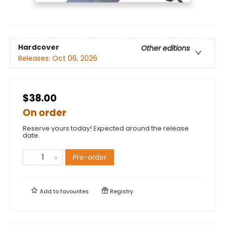
Hardcover
Other editions
Releases:
Oct 06, 2026
$38.00
On order
Reserve yours today! Expected around the release
date.
Pre-order
Add to
favourites
Registry