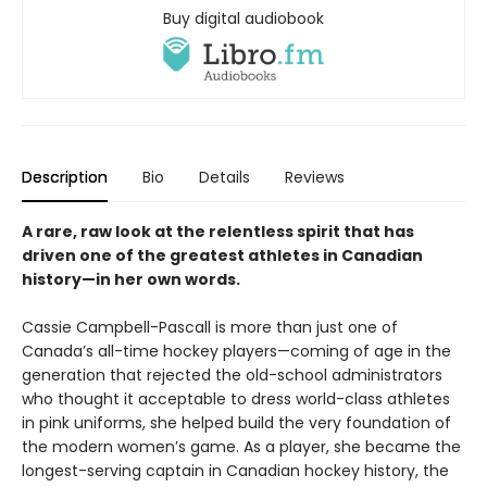
Buy digital audiobook
Description
Bio
Details
Reviews
A rare, raw look at the relentless spirit that has
driven one of the greatest athletes in Canadian
history—in her own words.
Cassie Campbell-Pascall is more than just one of
Canada’s all-time hockey players—coming of age in the
generation that rejected the old-school administrators
who thought it acceptable to dress world-class athletes
in pink uniforms, she helped build the very foundation of
the modern women’s game. As a player, she became the
longest-serving captain in Canadian hockey history, the