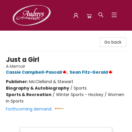
Audreys Books
Go back
Just a Girl
A Memoir
Cassie Campbell-Pascall
,
Sean Fitz-Gerald
Publisher:
McClelland & Stewart
Biography & Autobiography
/
Sports
Sports & Recreation
/
Winter Sports - Hockey / Women
in Sports
Forthcoming demand: