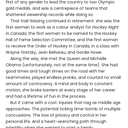
first of any gender to lead the country to two Olympic
gold medals, and was a centrepiece of teams that
shattered viewership records while doing so.
That trail-blazing continued in retirement: she was the
first woman to work as a colour analyst for
Hockey Night
in Canada
, the first woman to be named to the Hockey
Hall of Fame Selection Committee, and the first woman
to receive the Order of Hockey in Canada, in a class with
Wayne Gretzky, Jean Beliveau, and Gordie Howe.
Along the way, she met the Queen and Michelle
Obama (unfortunately, not at the same time). She had
good times and tough times on the road with her
teammates, played endless pranks, and courted no small
amount of controversy. A mind and body in constant
motion, she broke barriers at every stage of her career
and had a lifetime of fun in the process.
But it came with a cost. Injuries that nag as middle age
approaches. The potential ticking time-bomb of multiple
concussions. The loss of privacy and control in her
personal life. And a heart-wrenching path through
infertility when she wanted to start a family.