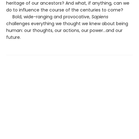
heritage of our ancestors? And what, if anything, can we
do to influence the course of the centuries to come?
Bold, wide-ranging and provocative,
Sapiens
challenges everything we thought we knew about being
human: our thoughts, our actions, our power...and our
future.