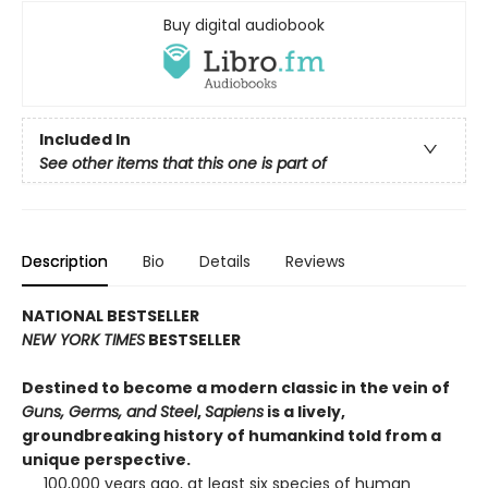
Buy digital audiobook
Included In
See other items that this one is part of
Description
Bio
Details
Reviews
NATIONAL BESTSELLER
NEW YORK TIMES
BESTSELLER
Destined to become a modern classic in the vein of
Guns, Germs, and Steel
,
Sapiens
is a lively,
groundbreaking history of humankind told from a
unique perspective.
100,000 years ago, at least six species of human