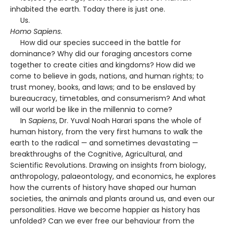
inhabited the earth. Today there is just one.
Us.
Homo Sapiens
.
How did our species succeed in the battle for
dominance? Why did our foraging ancestors come
together to create cities and kingdoms? How did we
come to believe in gods, nations, and human rights; to
trust money, books, and laws; and to be enslaved by
bureaucracy, timetables, and consumerism? And what
will our world be like in the millennia to come?
In
Sapiens
, Dr. Yuval Noah Harari spans the whole of
human history, from the very first humans to walk the
earth to the radical — and sometimes devastating —
breakthroughs of the Cognitive, Agricultural, and
Scientific Revolutions. Drawing on insights from biology,
anthropology, palaeontology, and economics, he explores
how the currents of history have shaped our human
societies, the animals and plants around us, and even our
personalities. Have we become happier as history has
unfolded? Can we ever free our behaviour from the