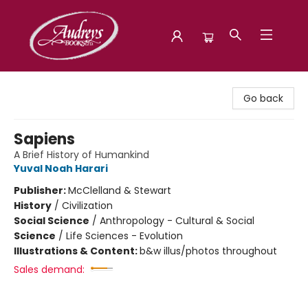
Audreys Books
Go back
Sapiens
A Brief History of Humankind
Yuval Noah Harari
Publisher:
McClelland & Stewart
History
/
Civilization
Social Science
/
Anthropology - Cultural & Social
Science
/
Life Sciences - Evolution
Illustrations & Content:
b&w illus/photos throughout
Sales demand: