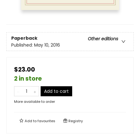
Paperback
Other editions
Published:
May 10, 2016
$23.00
2 in store
Add to cart
More available to order
Add to
favourites
Registry