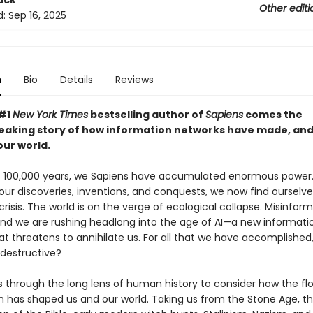
ack
Other editi
d:
Sep 16, 2025
n
Bio
Details
Reviews
 #1
New York Times
bestselling author of
Sapiens
comes the
aking story of how information networks have made, an
ur world.
st 100,000 years, we Sapiens have accumulated enormous power.
 our discoveries, inventions, and conquests, we now find ourselve
 crisis. The world is on the verge of ecological collapse. Misinfor
nd we are rushing headlong into the age of AI—a new informati
at threatens to annihilate us. For all that we have accomplished
-destructive?
s through the long lens of human history to consider how the fl
n has shaped us and our world. Taking us from the Stone Age, t