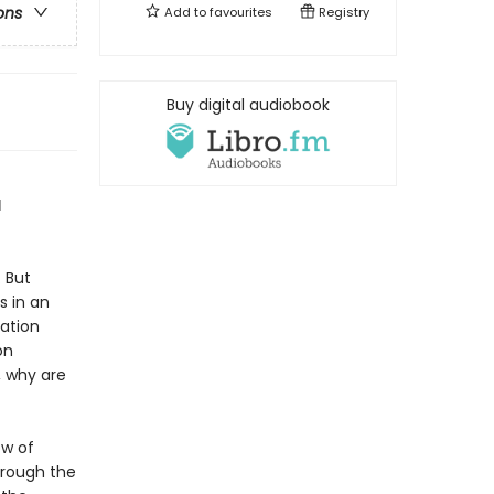
ons
Add to
favourites
Registry
Buy digital audiobook
d
 But
s in an
mation
on
, why are
ow of
hrough the