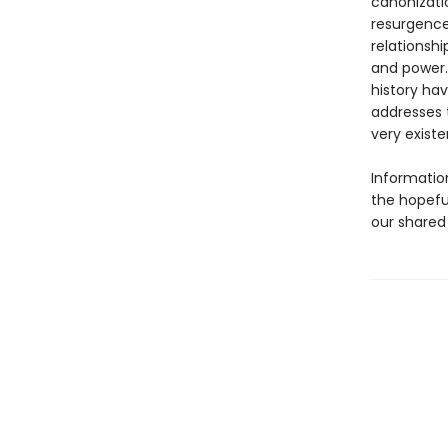
canonizatio
resurgence
relationsh
and power.
history hav
addresses 
very existe
Information
the hopefu
our shared