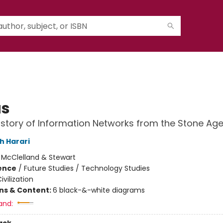
us
History of Information Networks from the Stone Age
h Harari
:
McClelland & Stewart
ience
/
Future Studies / Technology Studies
ivilization
ons & Content:
6 black-&-white diagrams
and: