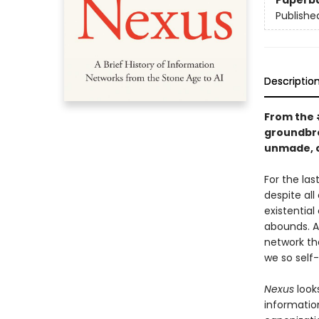
Paperb
Publishe
Descriptio
From the
groundbre
unmade, o
For the la
despite all
existential
abounds. A
network th
we so self
Nexus
look
informatio