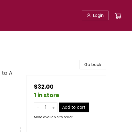
Login
Go back
 to AI
$32.00
1 in store
Add to cart
More available to order