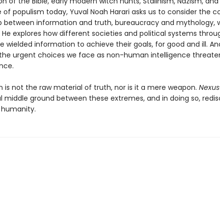
n of the Bible, early modern witch hunts, Stalinism, Nazism, and
 of populism today, Yuval Noah Harari asks us to consider the 
ip between information and truth, bureaucracy and mythology,
 He explores how different societies and political systems thro
e wielded information to achieve their goals, for good and ill. A
the urgent choices we face as non-human intelligence threate
nce.
 is not the raw material of truth, nor is it a mere weapon.
Nexus
l middle ground between these extremes, and in doing so, redis
 humanity.