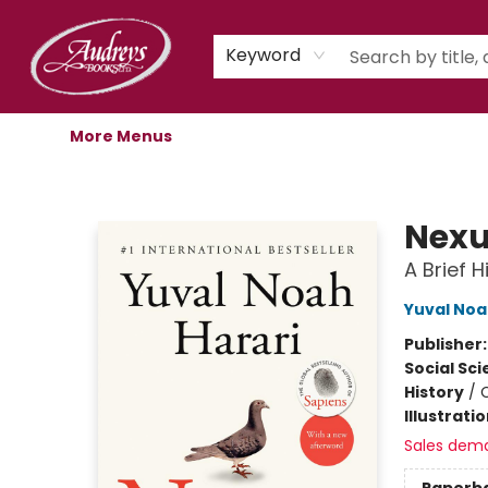
Home
Shop
Children's Store
Staff Picks
Gift Cards
Libro.fm Audiobooks
Book Clubs
Events
Podcast
About Us
Keyword
More Menus
Audreys Books
Nex
A Brief 
Yuval Noa
Publisher
Social Sc
History
/
C
Illustrati
Sales dem