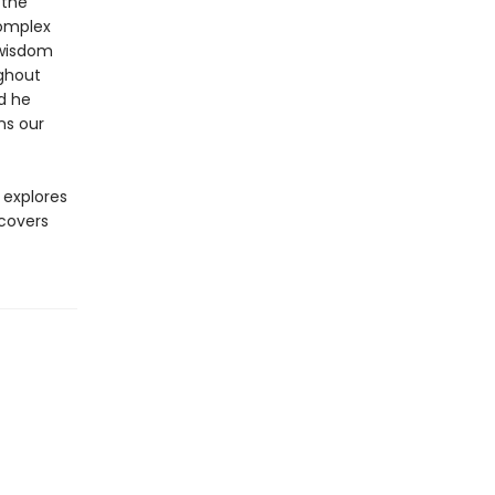
 the
complex
 wisdom
ughout
nd he
ns our
explores
covers