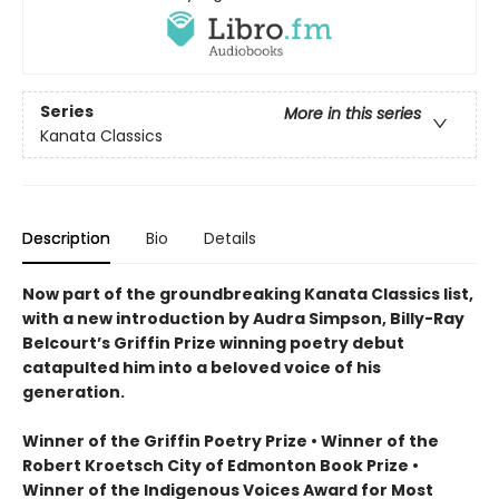
Series
More in this series
Kanata Classics
Description
Bio
Details
Now part of the groundbreaking Kanata Classics list,
with a new introduction by Audra Simpson, Billy-Ray
Belcourt’s Griffin Prize winning poetry debut
catapulted him into a beloved voice of his
generation.
Winner of the Griffin Poetry Prize • Winner of the
Robert Kroetsch City of Edmonton Book Prize •
Winner of the Indigenous Voices Award for Most