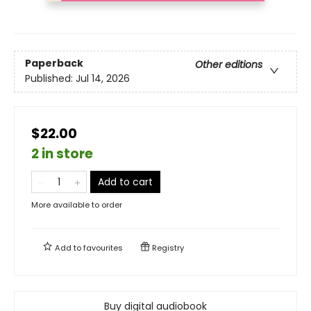
Paperback
Other editions
Published:
Jul 14, 2026
$22.00
2 in store
Add to cart
More available to order
Add to
favourites
Registry
Buy digital audiobook