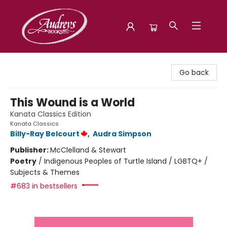
Audreys Books
Go back
This Wound is a World
Kanata Classics Edition
Kanata Classics
Billy-Ray Belcourt
,
Audra Simpson
Publisher:
McClelland & Stewart
Poetry
/
Indigenous Peoples of Turtle Island / LGBTQ+ /
Subjects & Themes
#683 in bestsellers