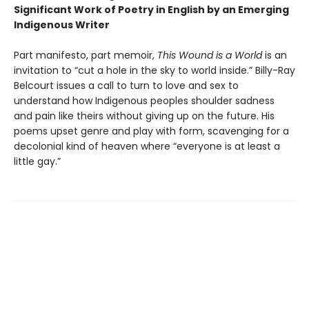
Significant Work of Poetry in English by an Emerging
Indigenous Writer
Part manifesto, part memoir,
This Wound is a World
is an
invitation to “cut a hole in the sky to world inside.” Billy-Ray
Belcourt issues a call to turn to love and sex to
understand how Indigenous peoples shoulder sadness
and pain like theirs without giving up on the future. His
poems upset genre and play with form, scavenging for a
decolonial kind of heaven where “everyone is at least a
little gay.”