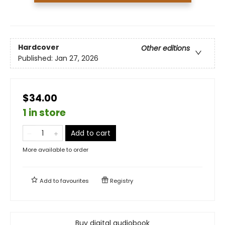
Hardcover
Other editions
Published:
Jan 27, 2026
$34.00
1 in store
Add to cart
More available to order
Add to
favourites
Registry
Buy digital audiobook