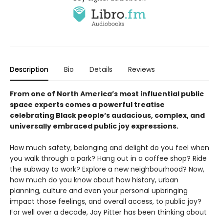
Description
Bio
Details
Reviews
From one of North America’s most influential public
space experts comes a powerful treatise
celebrating Black people’s audacious, complex, and
universally embraced public joy expressions.
How much safety, belonging and delight do you feel when
you walk through a park? Hang out in a coffee shop? Ride
the subway to work? Explore a new neighbourhood? Now,
how much do you know about how history, urban
planning, culture and even your personal upbringing
impact those feelings, and overall access, to public joy?
For well over a decade, Jay Pitter has been thinking about