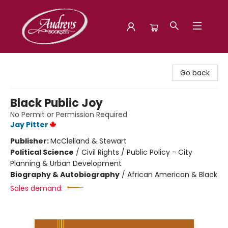
Audreys Books
Go back
Black Public Joy
No Permit or Permission Required
Jay Pitter
Publisher:
McClelland & Stewart
Political Science
/
Civil Rights / Public Policy - City
Planning & Urban Development
Biography & Autobiography
/
African American & Black
Sales demand: