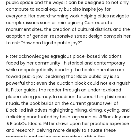
public space and the ways it can be designed to not only
contribute to social equity but also inspire joy for
everyone. Her award-winning work helping cities navigate
complex issues such as reimagining Confederate
monument sites, the creation of cultural districts and the
adoption of gender-responsive street design compels her
to ask: “How can I ignite public joy?”
Pitter acknowledges egregious place-based violations
faced by her community—historical and contemporary—
while unapologetically bending the book’s narrative arc
toward public joy. Declaring that Black public joy is so
powerful that even the auction block could not extinguish
it, Pitter guides the reader through an under-explored
placemaking journey. In addition to unearthing historical
rituals, the book builds on the current groundswell of
Black-led initiatives highlighting hiking, dining, cycling, and
frolicking punctuated by hashtags such as #BlackJoy and
#BlackOutdoors. Pitter draws upon her practice expertise
and research, delving more deeply to situate these
moments and online conversations within the