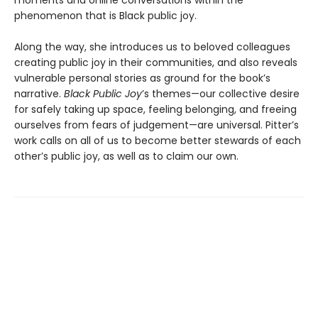
phenomenon that is Black public joy.
Along the way, she introduces us to beloved colleagues
creating public joy in their communities, and also reveals
vulnerable personal stories as ground for the book’s
narrative.
Black Public Joy
’s themes—our collective desire
for safely taking up space, feeling belonging, and freeing
ourselves from fears of judgement—are universal. Pitter’s
work calls on all of us to become better stewards of each
other’s public joy, as well as to claim our own.