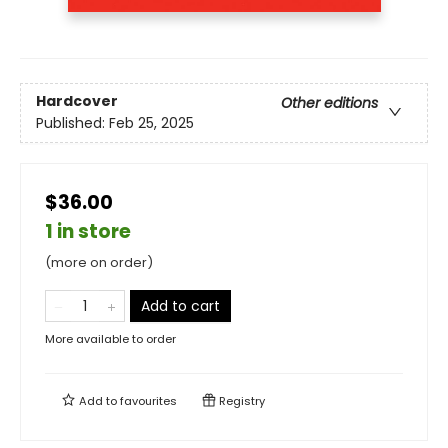
Hardcover
Other editions
Published:
Feb 25, 2025
$36.00
1 in store
(more on order)
Add to cart
More available to order
Add to
favourites
Registry