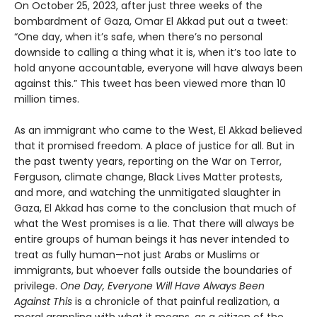
On October 25, 2023, after just three weeks of the
bombardment of Gaza, Omar El Akkad put out a tweet:
“One day, when it’s safe, when there’s no personal
downside to calling a thing what it is, when it’s too late to
hold anyone accountable, everyone will have always been
against this.” This tweet has been viewed more than 10
million times.
As an immigrant who came to the West, El Akkad believed
that it promised freedom. A place of justice for all. But in
the past twenty years, reporting on the War on Terror,
Ferguson, climate change, Black Lives Matter protests,
and more, and watching the unmitigated slaughter in
Gaza, El Akkad has come to the conclusion that much of
what the West promises is a lie. That there will always be
entire groups of human beings it has never intended to
treat as fully human—not just Arabs or Muslims or
immigrants, but whoever falls outside the boundaries of
privilege.
One Day, Everyone Will Have Always Been
Against This
is a chronicle of that painful realization, a