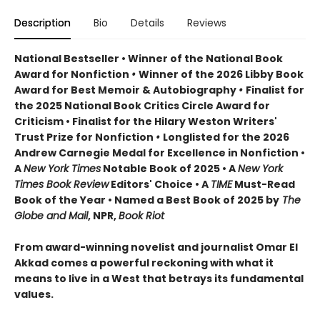
Description
Bio
Details
Reviews
National Bestseller • Winner of the National Book
Award for Nonfiction
•
Winner of the 2026 Libby Book
Award for Best Memoir & Autobiography
•
Finalist for
the 2025 National Book Critics Circle Award for
Criticism • Finalist for the Hilary Weston Writers'
Trust Prize for Nonfiction
•
Longlisted for the 2026
Andrew Carnegie Medal for Excellence in Nonfiction •
A
New York Times
Notable Book of 2025 • A
New York
Times Book Review
Editors' Choice • A
TIME
Must-Read
Book of the Year • Named a Best Book of 2025 by
The
Globe and Mail
, NPR,
Book Riot
From award-winning novelist and journalist Omar El
Akkad comes a powerful reckoning with what it
means to live in a West that betrays its fundamental
values.