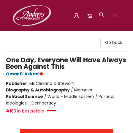
Audreys Books
Go back
One Day, Everyone Will Have Always
Been Against This
Omar El Akkad
Publisher:
McClelland & Stewart
Biography & Autobiography
/
Memoirs
Political Science
/
World - Middle Eastern / Political
Ideologies - Democracy
#163 in bestsellers