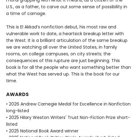
moral grappling with what it means, as a citizen of the
U.S., as a father, to carve out some sense of possibility in
a time of carnage.
This is El Akkad’s nonfiction debut, his most raw and
vulnerable work to date, a heartsick breakup letter with
the West. It is a brilliant articulation of the same breakup
we are watching all over the United States, in family
rooms, on college campuses, on city streets; the
consequences of this rupture are just beginning. This
book is for all the people who want something better than
what the West has served up. This is the book for our
time.
AWARDS
• 2026 Andrew Carnegie Medal for Excellence in Nonfiction
long-listed
• 2025 Hilary Weston Writers' Trust Non-Fiction Prize short-
listed
• 2025 National Book Award winner