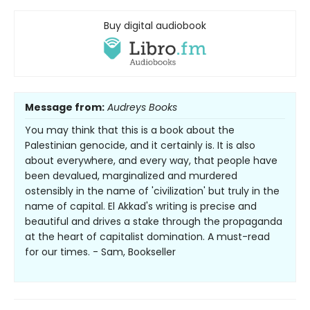
Buy digital audiobook
Message from:
Audreys Books
You may think that this is a book about the
Palestinian genocide, and it certainly is. It is also
about everywhere, and every way, that people have
been devalued, marginalized and murdered
ostensibly in the name of 'civilization' but truly in the
name of capital. El Akkad's writing is precise and
beautiful and drives a stake through the propaganda
at the heart of capitalist domination. A must-read
for our times. - Sam, Bookseller