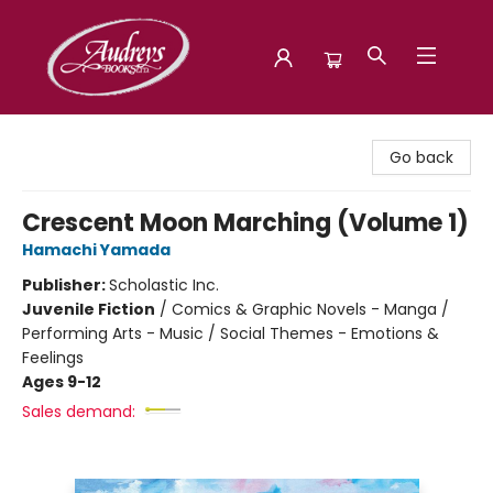
Audreys Books
Go back
Crescent Moon Marching (Volume 1)
Hamachi Yamada
Publisher:
Scholastic Inc.
Juvenile Fiction
/
Comics & Graphic Novels - Manga /
Performing Arts - Music / Social Themes - Emotions &
Feelings
Ages 9-12
Sales demand: