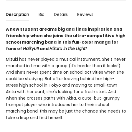
Description
Bio
Details
Reviews
A new student dreams big and finds inspiration and
friendship when she joins the ultra-competitive high
school marching band in this full-color manga for
fans of
Haikyu!!
and
Hikaru in the Light!
Mizuki has never played a musical instrument. She’s never
marched in time with a group (it's harder than it looks!).
And she’s never spent time on school activities when she
could be studying. But after leaving behind her high-
stress high school in Tokyo and moving to small-town
Akita with her aunt, she's looking for a fresh start. And
when she crosses paths with Akira, a cute-but-grumpy
trumpet player who introduces her to their school
marching band, this may be just the chance she needs to
take a leap and find herself.