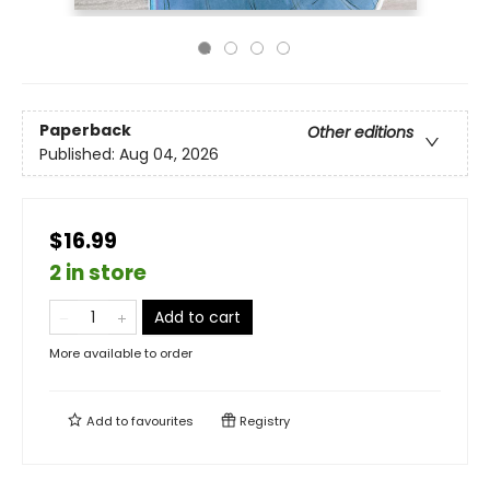
Paperback
Other editions
Published:
Aug 04, 2026
$16.99
2 in store
Add to cart
More available to order
Add to
favourites
Registry