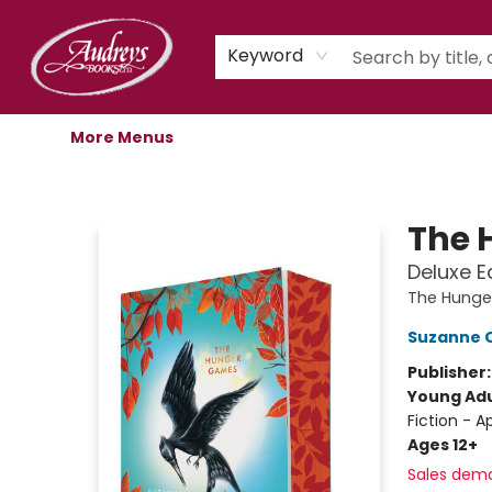
Home
Shop
Children's Store
Staff Picks
Gift Cards
Libro.fm Audiobooks
Book Clubs
Events
Podcast
About Us
Keyword
More Menus
Audreys Books
The 
Deluxe E
The Hunge
Suzanne C
Publisher
Young Adu
Fiction - 
Ages 12+
Sales dem