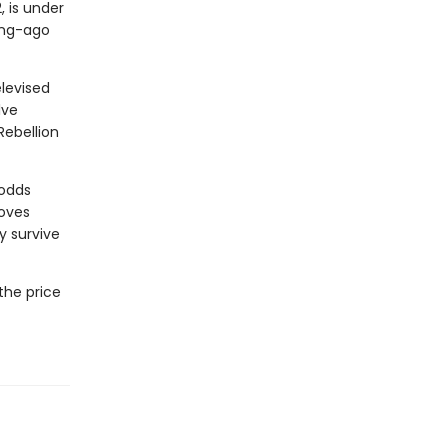
, is under
long-ago
levised
lve
Rebellion
 odds
moves
y survive
the price