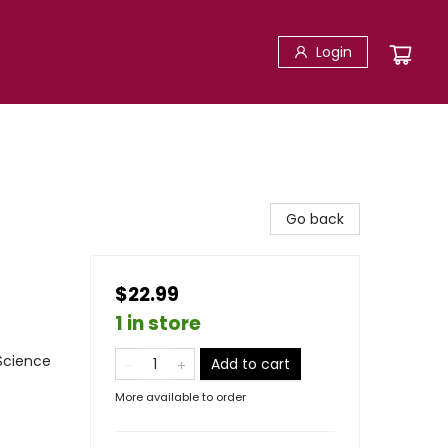
Login
Go back
$22.99
1 in store
 Science
Add to cart
More available to order