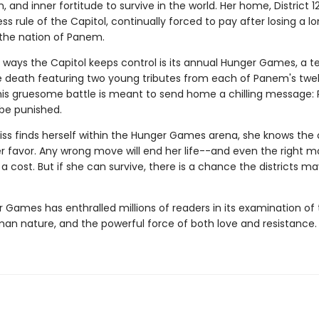
, and inner fortitude to survive in the world. Her home, District 12
ss rule of the Capitol, continually forced to pay after losing a 
n the nation of Panem.
 ways the Capitol keeps control is its annual Hunger Games, a te
he death featuring two young tributes from each of Panem's twe
 This gruesome battle is meant to send home a chilling message: 
 be punished.
ss finds herself within the Hunger Games arena, she knows the
er favor. Any wrong move will end her life--and even the right 
 cost. But if she can survive, there is a chance the districts ma
 Games has enthralled millions of readers in its examination of 
man nature, and the powerful force of both love and resistance.