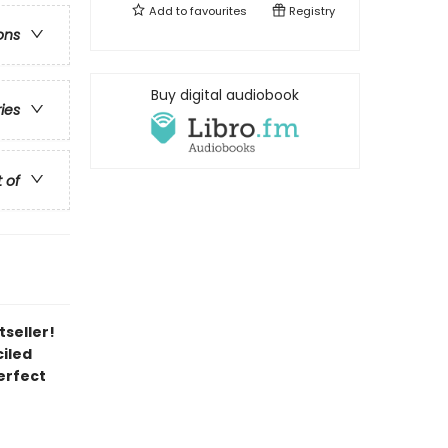
Add to
favourites
Registry
ons
Buy digital audiobook
ries
t of
tseller!
iled
erfect