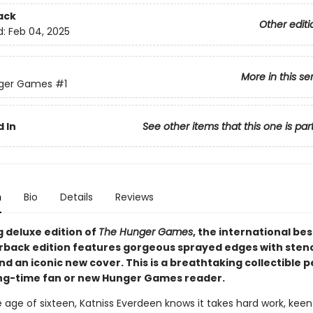
ack
Other editi
d:
Feb 04, 2025
More in this se
ger Games
#1
 In
See other items that this one is par
n
Bio
Details
Reviews
g deluxe edition of
The Hunger Games
, the international bes
rback edition features gorgeous sprayed edges with stenc
d an iconic new cover. This is a breathtaking collectible p
ong-time fan or new Hunger Games reader.
 age of sixteen, Katniss Everdeen knows it takes hard work, keen