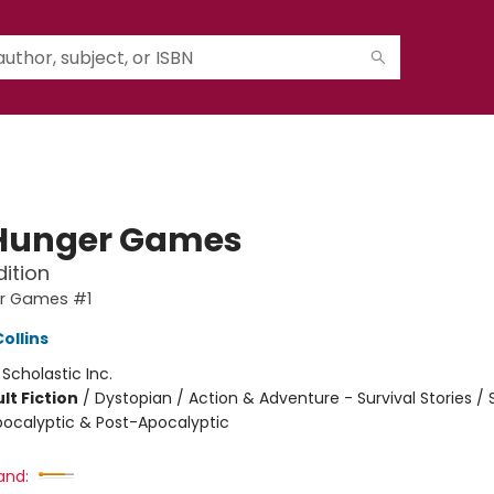
Hunger Games
dition
r Games #1
ollins
:
Scholastic Inc.
lt Fiction
/
Dystopian / Action & Adventure - Survival Stories /
Apocalyptic & Post-Apocalyptic
and: