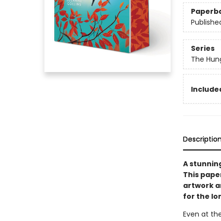
Paperb
Publishe
Series
The Hun
Included
Descriptio
A stunnin
This pape
artwork an
for the l
Even at the