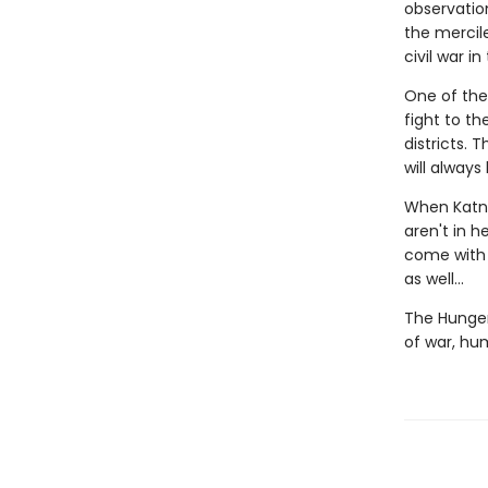
observation
the mercile
civil war i
One of the
fight to t
districts.
will always
When Katni
aren't in h
come with a
as well...
The Hunger
of war, hu