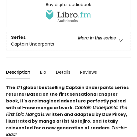
Buy digital audiobook
Series
More in this series
Captain Underpants
Description
Bio
Details
Reviews
The #1 global bestselling Captain Underpants series
returns! Based on the first sensational chapter
book, it's a reimagined adventure perfectly paired
with all-new manga artwork.
Captain Underpants: The
First Epic Manga
is written and adapted by Dav Pilkey,
illustrated by manga artist Motojiro, and totally
reinvented for a new generation of readers.
Tra-la-
laaa!