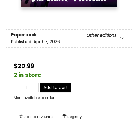
Paperback
Other editions
Published:
Apr 07, 2026
$20.99
2 in store
Add to cart
More available to order
Add to
favourites
Registry