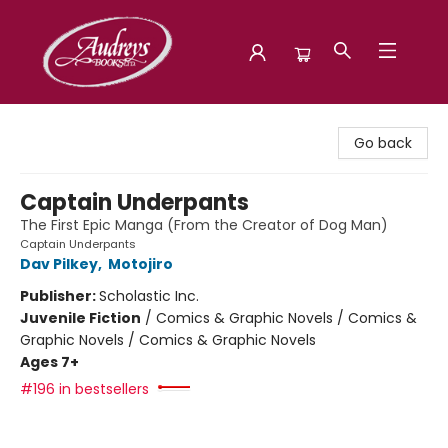
Audreys Books
Go back
Captain Underpants
The First Epic Manga (From the Creator of Dog Man)
Captain Underpants
Dav Pilkey
,
Motojiro
Publisher:
Scholastic Inc.
Juvenile Fiction
/
Comics & Graphic Novels / Comics &
Graphic Novels / Comics & Graphic Novels
Ages 7+
#196 in bestsellers