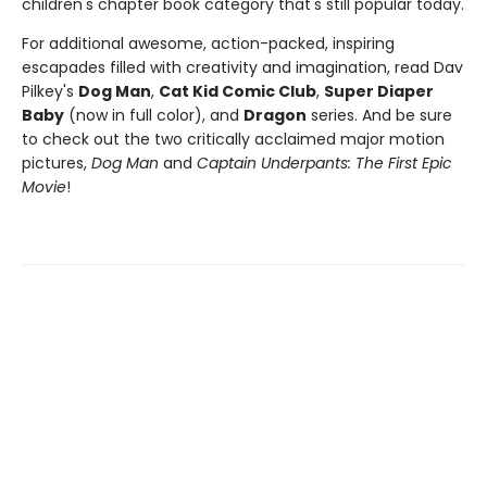
children's chapter book category that's still popular today.
For additional awesome, action-packed, inspiring
escapades filled with creativity and imagination, read Dav
Pilkey's
Dog Man
,
Cat Kid Comic Club
,
Super Diaper
Baby
(now in full color), and
Dragon
series. And be sure
to check out the two critically acclaimed major motion
pictures,
Dog Man
and
Captain Underpants: The First Epic
Movie
!