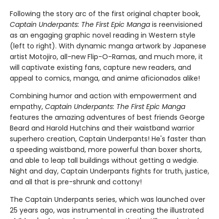
Following the story arc of the first original chapter book,
Captain Underpants: The First Epic Manga
is reenvisioned
as an engaging graphic novel reading in Western style
(left to right). With dynamic manga artwork by Japanese
artist Motojiro, all-new Flip-O-Ramas, and much more, it
will captivate existing fans, capture new readers, and
appeal to comics, manga, and anime aficionados alike!
Combining humor and action with empowerment and
empathy,
Captain Underpants: The First Epic Manga
features the amazing adventures of best friends George
Beard and Harold Hutchins and their waistband warrior
superhero creation, Captain Underpants! He's faster than
a speeding waistband, more powerful than boxer shorts,
and able to leap tall buildings without getting a wedgie.
Night and day, Captain Underpants fights for truth, justice,
and all that is pre-shrunk and cottony!
The Captain Underpants series, which was launched over
25 years ago, was instrumental in creating the illustrated