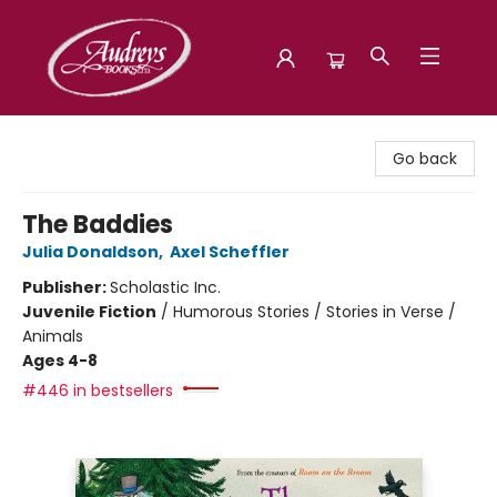
Audreys Books
Go back
The Baddies
Julia Donaldson
,
Axel Scheffler
Publisher:
Scholastic Inc.
Juvenile Fiction
/
Humorous Stories / Stories in Verse /
Animals
Ages 4-8
#446 in bestsellers