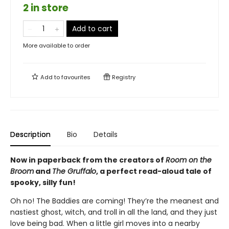
2 in store
Add to cart
More available to order
Add to
favourites
Registry
Description
Bio
Details
Now in paperback from the creators of
Room on the
Broom
and
The Gruffalo
, a perfect read-aloud tale of
spooky, silly fun!
Oh no! The Baddies are coming! They’re the meanest and
nastiest ghost, witch, and troll in all the land, and they just
love being bad. When a little girl moves into a nearby