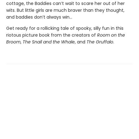
cottage, the Baddies can’t wait to scare her out of her
wits. But little girls are much braver than they thought,
and baddies don’t always win...
Get ready for a rollicking tale of spooky, silly fun in this
riotous picture book from the creators of
Room on the
Broom
,
The Snail and the Whale
, and
The Gruffalo
.