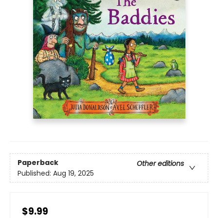
Paperback
Other editions
Published:
Aug 19, 2025
$9.99