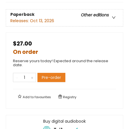
Paperback
Other editions
Releases:
Oct 13, 2026
$27.00
On order
Reserve yours today! Expected around the release
date.
Pre-order
Add to
favourites
Registry
Buy digital audiobook