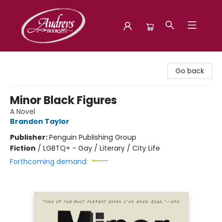
Audreys Books
Go back
Minor Black Figures
A Novel
Brandon Taylor
Publisher:
Penguin Publishing Group
Fiction
/
LGBTQ+ - Gay / Literary / City Life
Forthcoming demand: