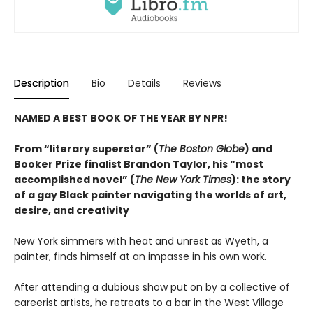
Description
Bio
Details
Reviews
NAMED A BEST BOOK OF THE YEAR BY NPR!
From “literary superstar” (
The Boston Globe
) and
Booker Prize finalist Brandon Taylor, his “most
accomplished novel” (
The New York Times
): the story
of a gay Black painter navigating the worlds of art,
desire, and creativity
New York simmers with heat and unrest as Wyeth, a
painter, finds himself at an impasse in his own work.
After attending a dubious show put on by a collective of
careerist artists, he retreats to a bar in the West Village