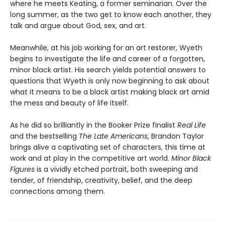
where he meets Keating, a former seminarian. Over the
long summer, as the two get to know each another, they
talk and argue about God, sex, and art.
Meanwhile, at his job working for an art restorer, Wyeth
begins to investigate the life and career of a forgotten,
minor black artist. His search yields potential answers to
questions that Wyeth is only now beginning to ask about
what it means to be a black artist making black art amid
the mess and beauty of life itself.
As he did so brilliantly in the Booker Prize finalist
Real Life
and the bestselling
The Late Americans
, Brandon Taylor
brings alive a captivating set of characters, this time at
work and at play in the competitive art world.
Minor Black
Figures
is a vividly etched portrait, both sweeping and
tender, of friendship, creativity, belief, and the deep
connections among them.