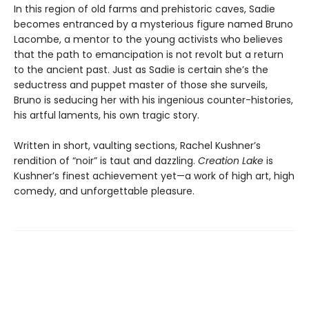
In this region of old farms and prehistoric caves, Sadie
becomes entranced by a mysterious figure named Bruno
Lacombe, a mentor to the young activists who believes
that the path to emancipation is not revolt but a return
to the ancient past. Just as Sadie is certain she’s the
seductress and puppet master of those she surveils,
Bruno is seducing her with his ingenious counter-histories,
his artful laments, his own tragic story.
Written in short, vaulting sections, Rachel Kushner’s
rendition of “noir” is taut and dazzling.
Creation Lake
is
Kushner’s finest achievement yet—a work of high art, high
comedy, and unforgettable pleasure.