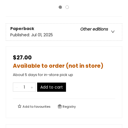
Paperback
Other editions
Published:
Jul 01, 2025
$27.00
Available to order (not in store)
About 5 days for in-store pick up
Add to cart
Add to
favourites
Registry