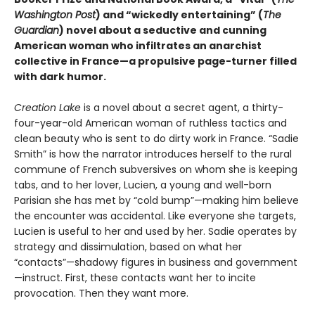
Washington Post
) and “wickedly entertaining” (
The
Guardian
) novel about a seductive and cunning
American woman who infiltrates an anarchist
collective in France—a propulsive page-turner filled
with dark humor.
Creation Lake
is a novel about a secret agent, a thirty-
four-year-old American woman of ruthless tactics and
clean beauty who is sent to do dirty work in France. “Sadie
Smith” is how the narrator introduces herself to the rural
commune of French subversives on whom she is keeping
tabs, and to her lover, Lucien, a young and well-born
Parisian she has met by “cold bump”—making him believe
the encounter was accidental. Like everyone she targets,
Lucien is useful to her and used by her. Sadie operates by
strategy and dissimulation, based on what her
“contacts”—shadowy figures in business and government
—instruct. First, these contacts want her to incite
provocation. Then they want more.