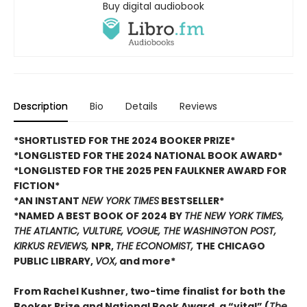
Buy digital audiobook
Description
Bio
Details
Reviews
*SHORTLISTED FOR THE 2024 BOOKER PRIZE*
*LONGLISTED FOR THE 2024 NATIONAL BOOK AWARD*
*LONGLISTED FOR THE 2025 PEN FAULKNER AWARD FOR
FICTION*
*AN INSTANT
NEW YORK TIMES
BESTSELLER*
*NAMED A BEST BOOK OF 2024 BY
THE NEW YORK TIMES,
THE ATLANTIC, VULTURE, VOGUE, THE WASHINGTON POST,
KIRKUS REVIEWS,
NPR,
THE ECONOMIST,
THE CHICAGO
PUBLIC LIBRARY,
VOX,
and more*
From Rachel Kushner, two-time finalist for both the
Booker Prize and National Book Award, a “vital” (
The