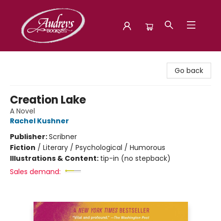
Audreys Books
Go back
Creation Lake
A Novel
Rachel Kushner
Publisher:
Scribner
Fiction
/
Literary / Psychological / Humorous
Illustrations & Content:
tip-in (no stepback)
Sales demand: