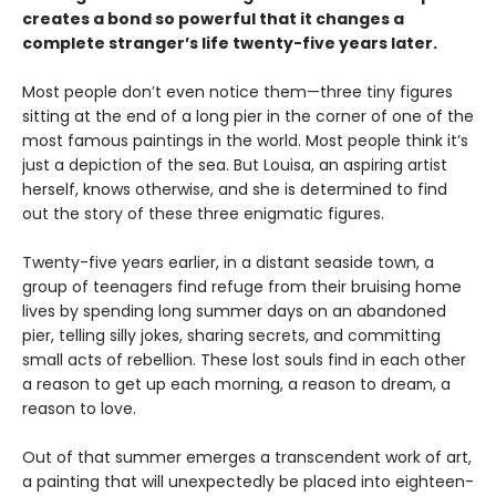
creates a bond so powerful that it changes a
complete stranger’s life twenty-five years later.
Most people don’t even notice them—three tiny figures
sitting at the end of a long pier in the corner of one of the
most famous paintings in the world. Most people think it’s
just a depiction of the sea. But Louisa, an aspiring artist
herself, knows otherwise, and she is determined to find
out the story of these three enigmatic figures.
Twenty-five years earlier, in a distant seaside town, a
group of teenagers find refuge from their bruising home
lives by spending long summer days on an abandoned
pier, telling silly jokes, sharing secrets, and committing
small acts of rebellion. These lost souls find in each other
a reason to get up each morning, a reason to dream, a
reason to love.
Out of that summer emerges a transcendent work of art,
a painting that will unexpectedly be placed into eighteen-