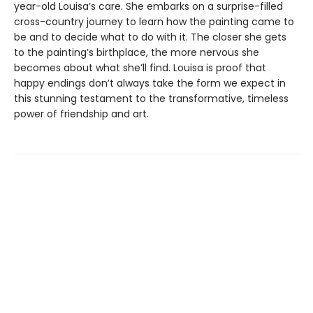
year-old Louisa’s care. She embarks on a surprise-filled
cross-country journey to learn how the painting came to
be and to decide what to do with it. The closer she gets
to the painting’s birthplace, the more nervous she
becomes about what she’ll find. Louisa is proof that
happy endings don’t always take the form we expect in
this stunning testament to the transformative, timeless
power of friendship and art.