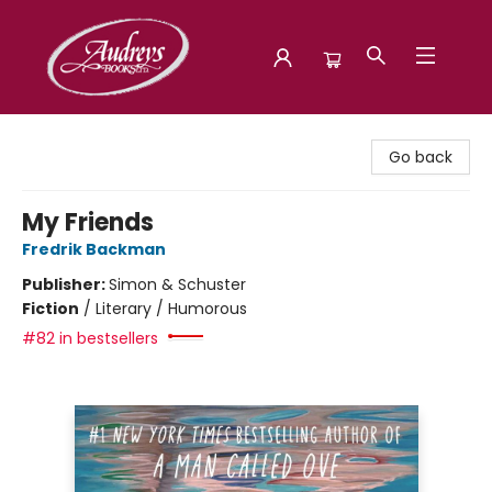
Audreys Books
Go back
My Friends
Fredrik Backman
Publisher:
Simon & Schuster
Fiction
/
Literary / Humorous
#82 in bestsellers