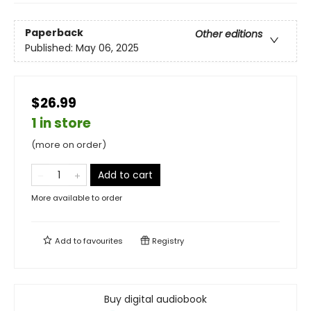
Paperback
Other editions
Published:
May 06, 2025
$26.99
1 in store
(more on order)
Add to cart
More available to order
Add to
favourites
Registry
Buy digital audiobook