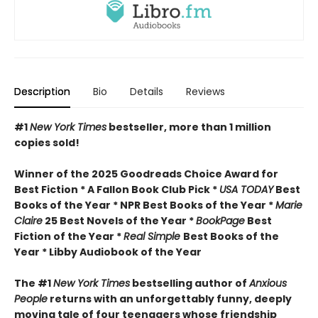
Description
Bio
Details
Reviews
#1
New York Times
bestseller, more than 1 million
copies sold!
Winner of the 2025 Goodreads Choice Award for
Best Fiction * A Fallon Book Club Pick *
USA TODAY
Best
Books of the Year * NPR Best Books of the Year *
Marie
Claire
25 Best Novels of the Year *
BookPage
Best
Fiction of the Year *
Real Simple
Best Books of the
Year * Libby Audiobook of the Year
The #1
New York Times
bestselling author of
Anxious
People
returns with an unforgettably funny, deeply
moving tale of four teenagers whose friendship