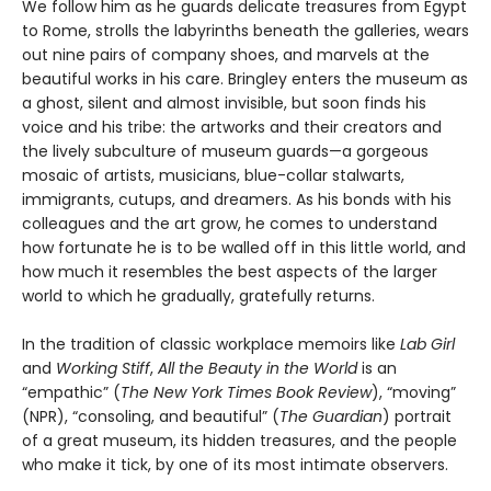
We follow him as he guards delicate treasures from Egypt
to Rome, strolls the labyrinths beneath the galleries, wears
out nine pairs of company shoes, and marvels at the
beautiful works in his care. Bringley enters the museum as
a ghost, silent and almost invisible, but soon finds his
voice and his tribe: the artworks and their creators and
the lively subculture of museum guards—a gorgeous
mosaic of artists, musicians, blue-collar stalwarts,
immigrants, cutups, and dreamers. As his bonds with his
colleagues and the art grow, he comes to understand
how fortunate he is to be walled off in this little world, and
how much it resembles the best aspects of the larger
world to which he gradually, gratefully returns.
In the tradition of classic workplace memoirs like
Lab Girl
and
Working Stiff
,
All the Beauty in the World
is an
“empathic” (
The New York Times Book Review
), “moving”
(NPR), “consoling, and beautiful” (
The Guardian
) portrait
of a great museum, its hidden treasures, and the people
who make it tick, by one of its most intimate observers.