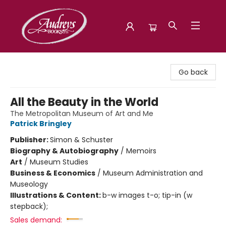
Audreys Books
Go back
All the Beauty in the World
The Metropolitan Museum of Art and Me
Patrick Bringley
Publisher:
Simon & Schuster
Biography & Autobiography
/
Memoirs
Art
/
Museum Studies
Business & Economics
/
Museum Administration and
Museology
Illustrations & Content:
b-w images t-o; tip-in (w
stepback);
Sales demand: