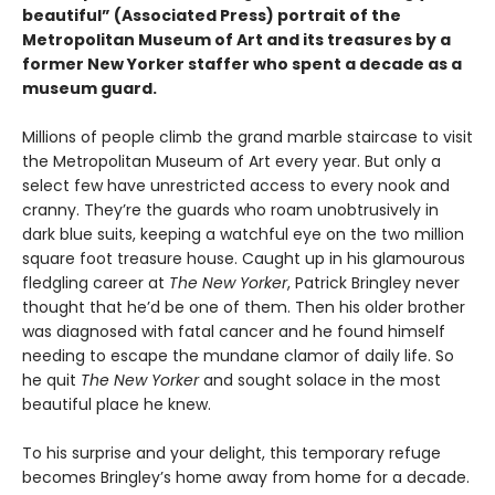
beautiful” (Associated Press) portrait of the
Metropolitan Museum of Art and its treasures by a
former New Yorker staffer who spent a decade as a
museum guard.
Millions of people climb the grand marble staircase to visit
the Metropolitan Museum of Art every year. But only a
select few have unrestricted access to every nook and
cranny. They’re the guards who roam unobtrusively in
dark blue suits, keeping a watchful eye on the two million
square foot treasure house. Caught up in his glamourous
fledgling career at
The New Yorker
, Patrick Bringley never
thought that he’d be one of them. Then his older brother
was diagnosed with fatal cancer and he found himself
needing to escape the mundane clamor of daily life. So
he quit
The New Yorker
and sought solace in the most
beautiful place he knew.
To his surprise and your delight, this temporary refuge
becomes Bringley’s home away from home for a decade.