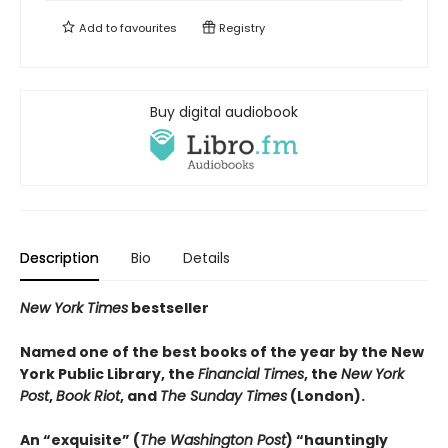
Add to
favourites
Registry
Buy digital audiobook
Description
Bio
Details
New York Times
bestseller
Named one of the best books of the year by the New
York Public Library, the
Financial Times
, the
New York
Post
,
Book Riot
, and
The Sunday Times
(London).
An “exquisite” (
The Washington Post
) “hauntingly