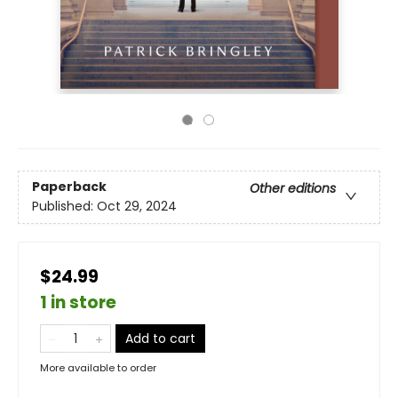
Paperback
Other editions
Published:
Oct 29, 2024
$24.99
1 in store
Add to cart
More available to order