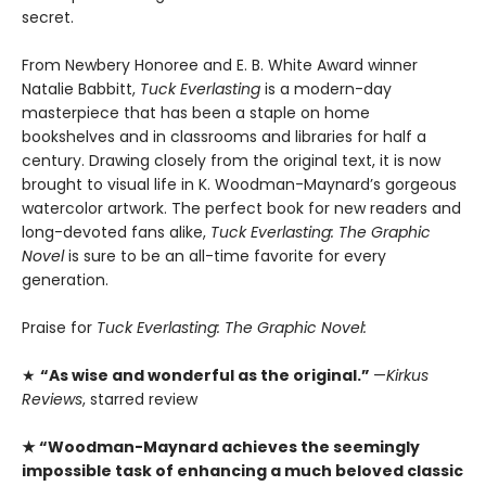
secret.
From Newbery Honoree and E. B. White Award winner
Natalie Babbitt,
Tuck Everlasting
is a modern-day
masterpiece that has been a staple on home
bookshelves and in classrooms and libraries for half a
century. Drawing closely from the original text, it is now
brought to visual life in K. Woodman-Maynard’s gorgeous
watercolor artwork. The perfect book for new readers and
long-devoted fans alike,
Tuck Everlasting: The Graphic
Novel
is sure to be an all-time favorite for every
generation.
Praise for
Tuck Everlasting: The Graphic Novel:
★
“As wise and wonderful as the original.”
—
Kirkus
Reviews
, starred review
★ “­Woodman-Maynard achieves the seemingly
impossible task of enhancing a much beloved classic