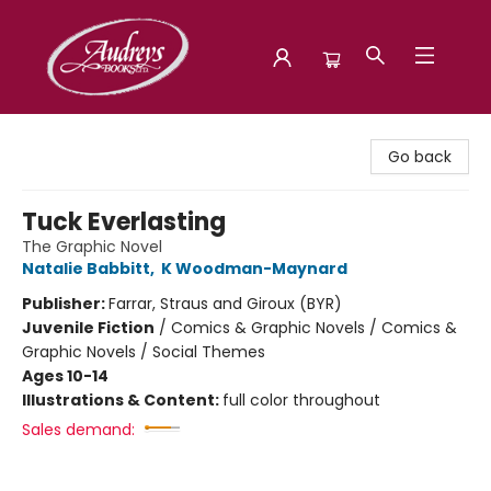
Audreys Books
Go back
Tuck Everlasting
The Graphic Novel
Natalie Babbitt
,
K Woodman-Maynard
Publisher:
Farrar, Straus and Giroux (BYR)
Juvenile Fiction
/
Comics & Graphic Novels / Comics &
Graphic Novels / Social Themes
Ages 10-14
Illustrations & Content:
full color throughout
Sales demand: