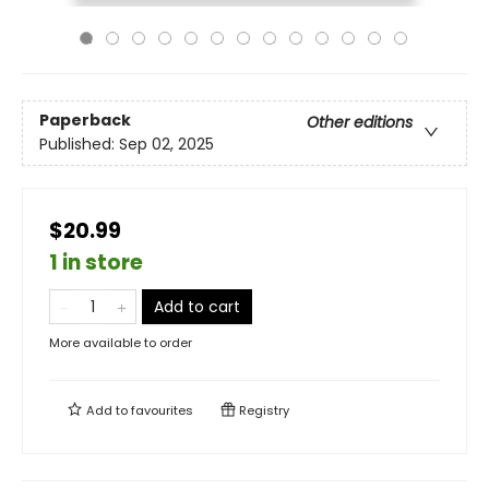
Paperback
Other editions
Published:
Sep 02, 2025
$20.99
1 in store
Add to cart
More available to order
Add to
favourites
Registry