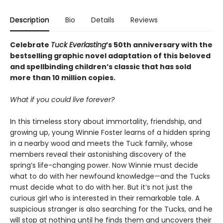
Description
Bio
Details
Reviews
Celebrate
Tuck Everlasting
’s 50th anniversary with the
bestselling graphic novel adaptation of this beloved
and spellbinding children’s classic that has sold
more than 10 million copies.
What if you could live forever?
In this timeless story about immortality, friendship, and
growing up, young Winnie Foster learns of a hidden spring
in a nearby wood and meets the Tuck family, whose
members reveal their astonishing discovery of the
spring’s life-changing power. Now Winnie must decide
what to do with her newfound knowledge—and the Tucks
must decide what to do with her. But it’s not just the
curious girl who is interested in their remarkable tale. A
suspicious stranger is also searching for the Tucks, and he
will stop at nothing until he finds them and uncovers their