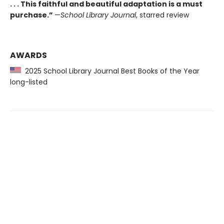
. . . This faithful and beautiful adaptation is a must
purchase.”
—
School Library Journal
, starred review
AWARDS
2025 School Library Journal Best Books of the Year
long-listed