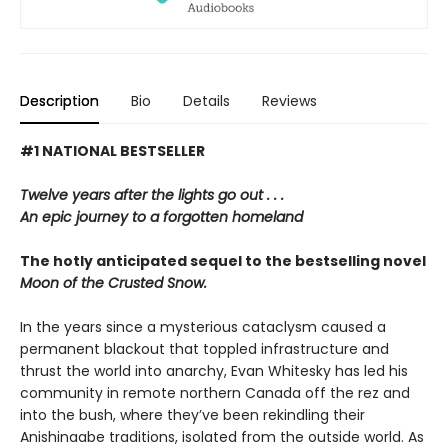
Description
Bio
Details
Reviews
#1 NATIONAL BESTSELLER
Twelve years after the lights go out . . .
An epic journey to a forgotten homeland
The hotly anticipated sequel to the bestselling novel
Moon of the Crusted Snow.
In the years since a mysterious cataclysm caused a
permanent blackout that toppled infrastructure and
thrust the world into anarchy, Evan Whitesky has led his
community in remote northern Canada off the rez and
into the bush, where they’ve been rekindling their
Anishinaabe traditions, isolated from the outside world. As