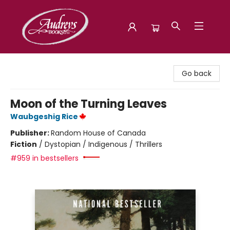
Audreys Books
Go back
Moon of the Turning Leaves
Waubgeshig Rice
Publisher:
Random House of Canada
Fiction
/
Dystopian / Indigenous / Thrillers
#959 in bestsellers