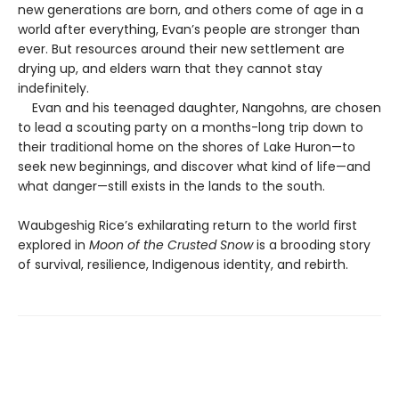
new generations are born, and others come of age in a
world after everything, Evan’s people are stronger than
ever. But resources around their new settlement are
drying up, and elders warn that they cannot stay
indefinitely.
Evan and his teenaged daughter, Nangohns, are chosen
to lead a scouting party on a months-long trip down to
their traditional home on the shores of Lake Huron—to
seek new beginnings, and discover what kind of life—and
what danger—still exists in the lands to the south.
Waubgeshig Rice’s exhilarating return to the world first
explored in
Moon of the Crusted Snow
is a brooding story
of survival, resilience, Indigenous identity, and rebirth.