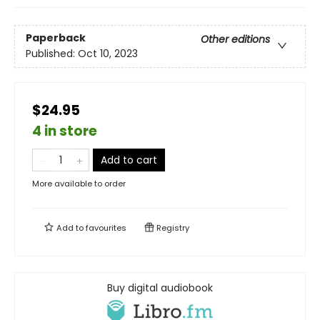
Paperback
Other editions
Published:
Oct 10, 2023
$24.95
4 in store
Add to cart
More available to order
Add to
favourites
Registry
Buy digital audiobook