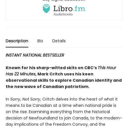
Description
Bio
Details
INSTANT NATIONAL BESTSELLER
Known for his sharp-witted skits on CBC’s
This Hour
Has 22 Minutes
, Mark Critch uses his keen
observational skills to explore Canadian identity and
the new wave of Canadian patriotism.
In
Sorry, Not Sorry
, Critch delves into the heart of what it
means to be Canadian at a time when national pride is
on the rise. Examining everything from the historical
decision of Newfoundland to join Canada, to the modern-
day implications of the Freedom Convoy, and the