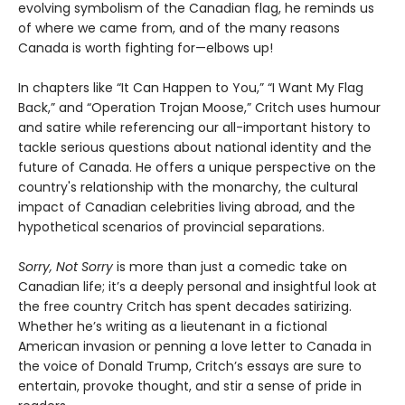
evolving symbolism of the Canadian flag, he reminds us
of where we came from, and of the many reasons
Canada is worth fighting for—elbows up!
In chapters like “It Can Happen to You,” “I Want My Flag
Back,” and “Operation Trojan Moose,” Critch uses humour
and satire while referencing our all-important history to
tackle serious questions about national identity and the
future of Canada. He offers a unique perspective on the
country's relationship with the monarchy, the cultural
impact of Canadian celebrities living abroad, and the
hypothetical scenarios of provincial separations.
Sorry, Not Sorry
is more than just a comedic take on
Canadian life; it’s a deeply personal and insightful look at
the free country Critch has spent decades satirizing.
Whether he’s writing as a lieutenant in a fictional
American invasion or penning a love letter to Canada in
the voice of Donald Trump, Critch’s essays are sure to
entertain, provoke thought, and stir a sense of pride in