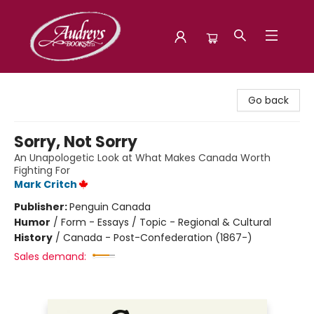
Audreys Books
Go back
Sorry, Not Sorry
An Unapologetic Look at What Makes Canada Worth
Fighting For
Mark Critch
Publisher:
Penguin Canada
Humor
/
Form - Essays / Topic - Regional & Cultural
History
/
Canada - Post-Confederation (1867-)
Sales demand: