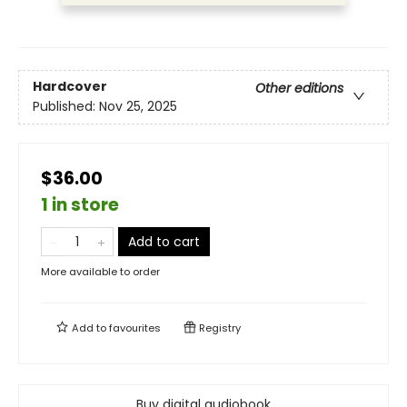
Hardcover
Other editions
Published:
Nov 25, 2025
$36.00
1 in store
Add to cart
More available to order
Add to
favourites
Registry
Buy digital audiobook