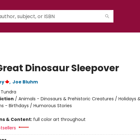
Great Dinosaur Sleepover
ey
,
Joe Bluhm
:
Tundra
iction
/
Animals - Dinosaurs & Prehistoric Creatures / Holidays 
ns - Birthdays / Humorous Stories
ons & Content:
full color art throughout
tsellers