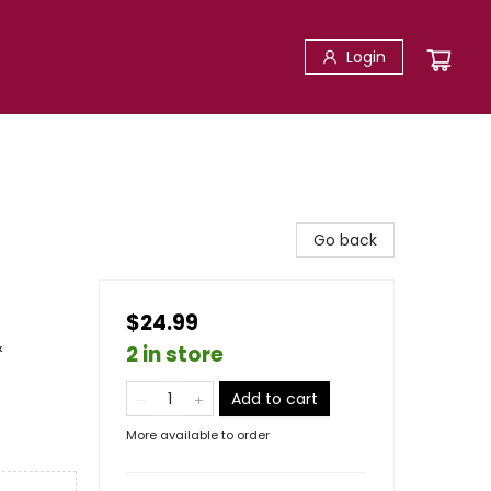
Login
Go back
$24.99
&
2 in store
Add to cart
More available to order