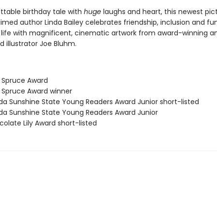
ttable birthday tale with
huge
laughs and heart, this newest pic
med author Linda Bailey celebrates friendship, inclusion and fun
 life with magnificent, cinematic artwork from award-winning a
d illustrator Joe Bluhm.
e Spruce Award
e Spruce Award winner
rida Sunshine State Young Readers Award Junior short-listed
rida Sunshine State Young Readers Award Junior
olate Lily Award short-listed