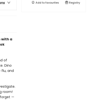
ons
Add to
favourites
Registry
 with a
ook
nd of
e. Dino
 flu, and
vestigate.
ng room!
 forget
—