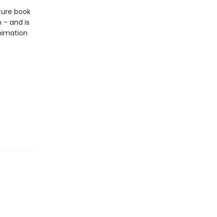
ture book
 – and is
nimation