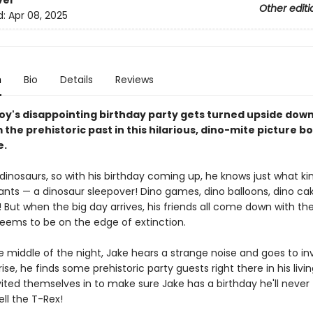
ver
Other editi
d:
Apr 08, 2025
n
Bio
Details
Reviews
oy's disappointing birthday party gets turned upside down
 the prehistoric past in this hilarious, dino-mite picture b
e.
dinosaurs, so with his birthday coming up, he knows just what ki
ants — a dinosaur sleepover! Dino games, dino balloons, dino cak
 But when the big day arrives, his friends all come down with the
seems to be on the edge of extinction.
e middle of the night, Jake hears a strange noise and goes to in
rise, he finds some prehistoric party guests right there in his livi
vited themselves in to make sure Jake has a birthday he'll never
ell the T-Rex!