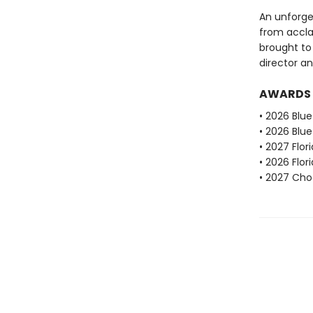
An unforge
from acclai
brought to
director an
AWARDS
• 2026 Blu
• 2026 Blu
• 2027 Flo
• 2026 Flo
• 2027 Choc