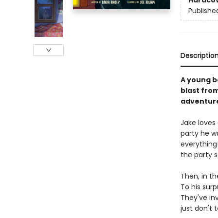
Hardco
Publishe
Descriptio
A young b
blast from
adventur
Jake loves 
party he w
everything!
the party 
Then, in th
To his surp
They've in
just don't t