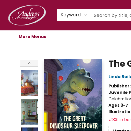
Home
Shop
Children's Store
Staff Picks
Gift Cards
Libro.fm Audiobooks
Book Clubs
Events
Podcast
About Us
Keyword
More Menus
Audreys Books
The 
Linda Bail
Publisher
Juvenile F
Celebratio
Ages 3-7
Illustrati
#831 in bes