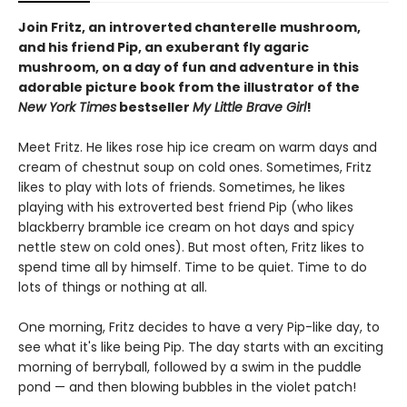
Join Fritz, an introverted chanterelle mushroom,
and his friend Pip, an exuberant fly agaric
mushroom, on a day of fun and adventure in this
adorable picture book from the illustrator of the
New York Times
bestseller
My Little Brave Girl
!
Meet Fritz. He likes rose hip ice cream on warm days and
cream of chestnut soup on cold ones. Sometimes, Fritz
likes to play with lots of friends. Sometimes, he likes
playing with his extroverted best friend Pip (who likes
blackberry bramble ice cream on hot days and spicy
nettle stew on cold ones). But most often, Fritz likes to
spend time all by himself. Time to be quiet. Time to do
lots of things or nothing at all.
One morning, Fritz decides to have a very Pip-like day, to
see what it's like being Pip. The day starts with an exciting
morning of berryball, followed by a swim in the puddle
pond — and then blowing bubbles in the violet patch!