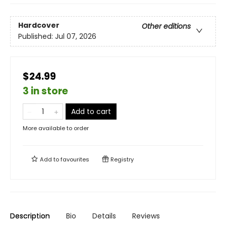
Hardcover
Other editions
Published:
Jul 07, 2026
$24.99
3 in store
Add to cart
More available to order
Add to
favourites
Registry
Description
Bio
Details
Reviews