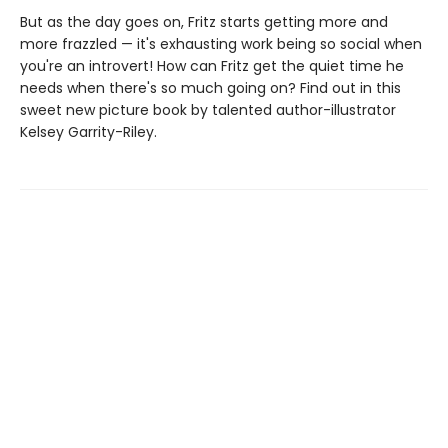
But as the day goes on, Fritz starts getting more and
more frazzled — it's exhausting work being so social when
you're an introvert! How can Fritz get the quiet time he
needs when there's so much going on? Find out in this
sweet new picture book by talented author-illustrator
Kelsey Garrity-Riley.