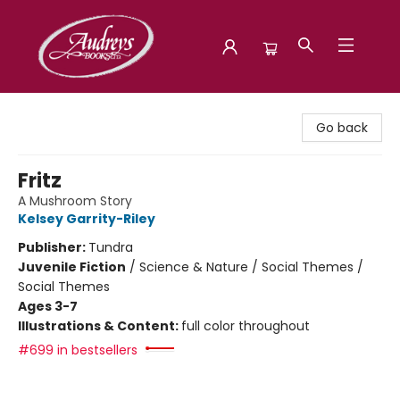
Audreys Books
Go back
Fritz
A Mushroom Story
Kelsey Garrity-Riley
Publisher:
Tundra
Juvenile Fiction
/
Science & Nature / Social Themes /
Social Themes
Ages 3-7
Illustrations & Content:
full color throughout
#699 in bestsellers